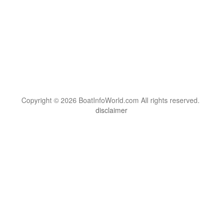
Copyright © 2026 BoatInfoWorld.com All rights reserved.
disclaimer