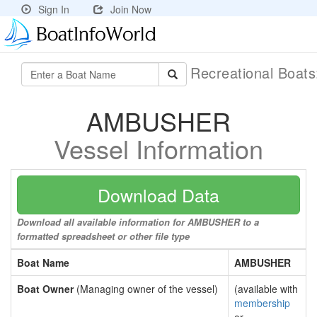
Sign In
Join Now
Recreational Boat
AMBUSHER
Vessel Information
Download Data
Download all available information for AMBUSHER to a
formatted spreadsheet or other file type
Boat Name
AMBUSHER
Boat Owner
(Managing owner of the vessel)
(available with
membership