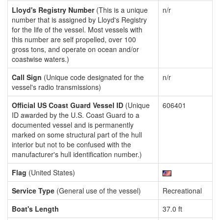
Lloyd's Registry Number
(This is a unique
n/r
number that is assigned by Lloyd's Registry
for the life of the vessel. Most vessels with
this number are self propelled, over 100
gross tons, and operate on ocean and/or
coastwise waters.)
Call Sign
(Unique code designated for the
n/r
vessel's radio transmissions)
Official US Coast Guard Vessel ID
(Unique
606401
ID awarded by the U.S. Coast Guard to a
documented vessel and is permanently
marked on some structural part of the hull
interior but not to be confused with the
manufacturer's hull identification number.)
Flag
(United States)
Service Type
(General use of the vessel)
Recreational
Boat's Length
37.0 ft