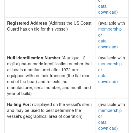
or
data
download
)
Registered Address
(Address the US Coast
(available with
Guard has on file for this vessel)
membership
or
data
download
)
Hull Identification Number
(A unique 12
(available with
digit alpha-numeric identification number that
membership
all boats manufactured after 1972 are
or
equipped with on their transom (the flat rear
data
end of the boat) and reflects the
download
)
manufacturer, serial number, and month and
year of build)
Hailing Port
(Displayed on the vessel's stern
(available with
and may be used to best determine the
membership
vessel's geographical area of operation)
or
data
download
)