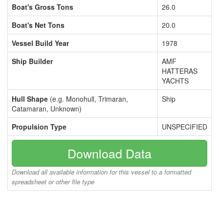
Boat's Gross Tons
26.0
Boat's Net Tons
20.0
Vessel Build Year
1978
Ship Builder
AMF
HATTERAS
YACHTS
Hull Shape
(e.g. Monohull, Trimaran,
Ship
Catamaran, Unknown)
Propulsion Type
UNSPECIFIED
Download Data
Download all available information for this vessel to a formatted
spreadsheet or other file type