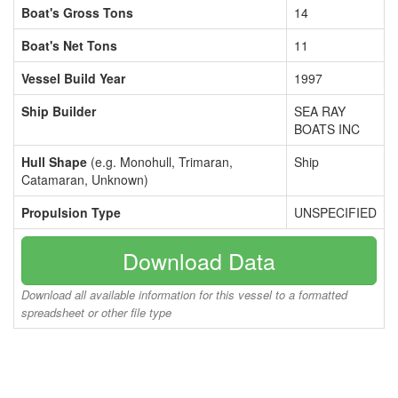
Boat's Gross Tons
14
Boat's Net Tons
11
Vessel Build Year
1997
Ship Builder
SEA RAY
BOATS INC
Hull Shape
(e.g. Monohull, Trimaran,
Ship
Catamaran, Unknown)
Propulsion Type
UNSPECIFIED
Download Data
Download all available information for this vessel to a formatted
spreadsheet or other file type