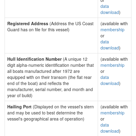
or
data
download
)
Registered Address
(Address the US Coast
(available with
Guard has on file for this vessel)
membership
or
data
download
)
Hull Identification Number
(A unique 12
(available with
digit alpha-numeric identification number that
membership
all boats manufactured after 1972 are
or
equipped with on their transom (the flat rear
data
end of the boat) and reflects the
download
)
manufacturer, serial number, and month and
year of build)
Hailing Port
(Displayed on the vessel's stern
(available with
and may be used to best determine the
membership
vessel's geographical area of operation)
or
data
download
)