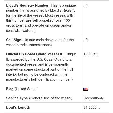
Lloyd's Registry Number
(This is a unique
n/r
number that is assigned by Lloyd's Registry
for the life of the vessel. Most vessels with
this number are self propelled, over 100
gross tons, and operate on ocean and/or
coastwise waters.)
Call Sign
(Unique code designated for the
n/r
vessel's radio transmissions)
Official US Coast Guard Vessel ID
(Unique
1059615
ID awarded by the U.S. Coast Guard to a
documented vessel and is permanently
marked on some structural part of the hull
interior but not to be confused with the
manufacturer's hull identification number.)
Flag
(United States)
Service Type
(General use of the vessel)
Recreational
Boat's Length
31.6000 ft