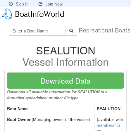
Sign In
Join Now
Recreational Boat
SEALUTION
Vessel Information
Download Data
Download all available information for SEALUTION to a
formatted spreadsheet or other file type
Boat Name
SEALUTION
Boat Owner
(Managing owner of the vessel)
(available with
membership