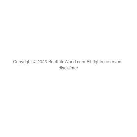
Copyright © 2026 BoatInfoWorld.com All rights reserved.
disclaimer