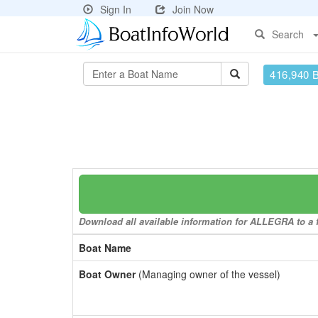
Sign In
Join Now
Search
416,940 
Download all available information for ALLEGRA to a f
Boat Name
Boat Owner
(Managing owner of the vessel)