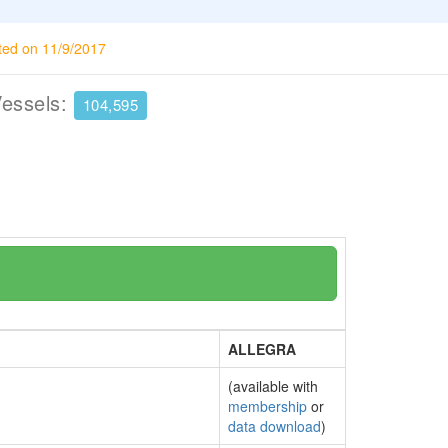
ted on 11/9/2017
Vessels:
104,595
ALLEGRA
(available with
membership
or
data download
)