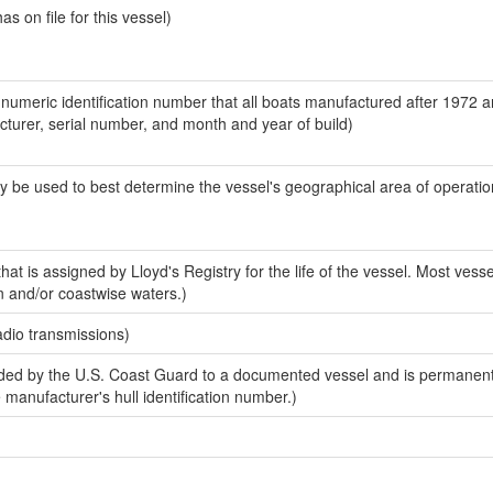
 on file for this vessel)
-numeric identification number that all boats manufactured after 1972 
acturer, serial number, and month and year of build)
y be used to best determine the vessel's geographical area of operatio
at is assigned by Lloyd's Registry for the life of the vessel. Most vesse
n and/or coastwise waters.)
adio transmissions)
ed by the U.S. Coast Guard to a documented vessel and is permanent
e manufacturer's hull identification number.)