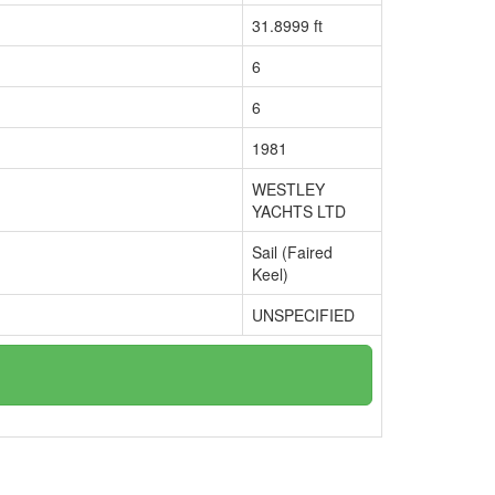
31.8999 ft
6
6
1981
WESTLEY
YACHTS LTD
Sail (Faired
Keel)
UNSPECIFIED