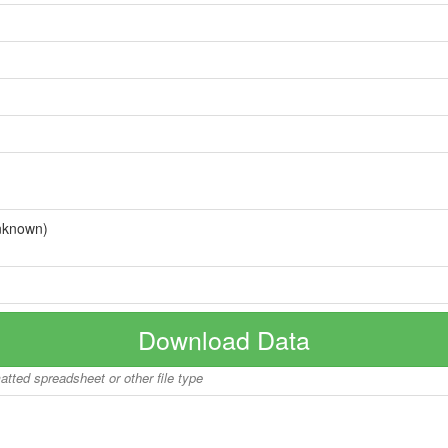
nknown)
Download Data
matted spreadsheet or other file type