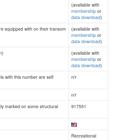
(available with
membership
or
data download
)
are equipped with on their transom
(available with
membership
or
data download
)
n)
(available with
membership
or
data download
)
ls with this number are self
n/r
n/r
ly marked on some structural
917551
Recreational