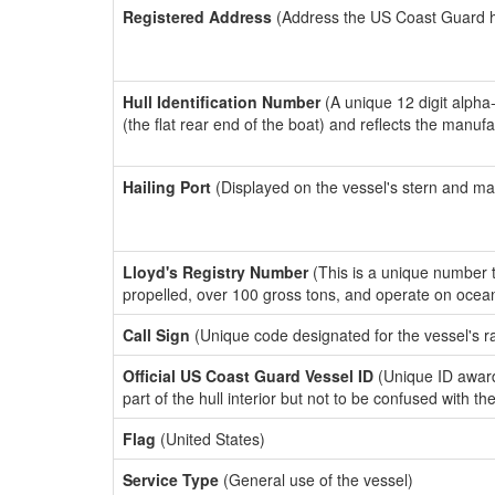
Registered Address
(Address the US Coast Guard has
Hull Identification Number
(A unique 12 digit alpha
(the flat rear end of the boat) and reflects the manuf
Hailing Port
(Displayed on the vessel's stern and ma
Lloyd's Registry Number
(This is a unique number th
propelled, over 100 gross tons, and operate on ocea
Call Sign
(Unique code designated for the vessel's r
Official US Coast Guard Vessel ID
(Unique ID award
part of the hull interior but not to be confused with th
Flag
(United States)
Service Type
(General use of the vessel)