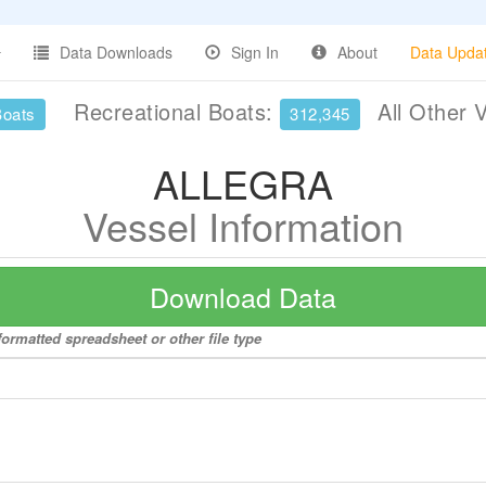
Data Downloads
Sign In
About
Data Upda
Recreational Boats:
All Other 
Boats
312,345
ALLEGRA
Vessel Information
Download Data
ormatted spreadsheet or other file type