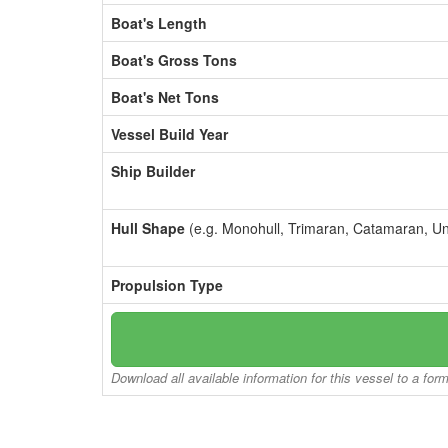
Boat's Length
Boat's Gross Tons
Boat's Net Tons
Vessel Build Year
Ship Builder
Hull Shape
(e.g. Monohull, Trimaran, Catamaran, U
Propulsion Type
Download all available information for this vessel to a for