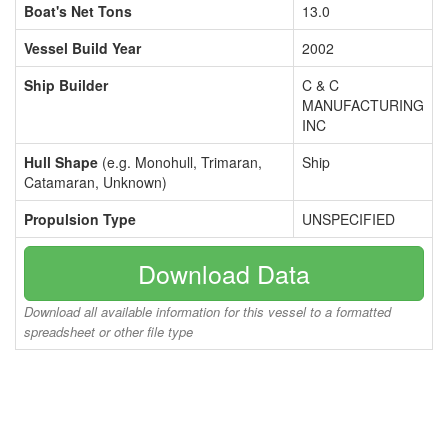
Boat's Net Tons
13.0
Vessel Build Year
2002
Ship Builder
C & C
MANUFACTURING
INC
Hull Shape
(e.g. Monohull, Trimaran,
Ship
Catamaran, Unknown)
Propulsion Type
UNSPECIFIED
Download Data
Download all available information for this vessel to a formatted
spreadsheet or other file type