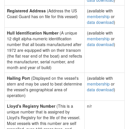
data download
)
Registered Address
(Address the US
(available with
Coast Guard has on file for this vessel)
membership
or
data download
)
Hull Identification Number
(A unique
(available with
12 digit alpha-numeric identification
membership
or
number that all boats manufactured after
data download
)
1972 are equipped with on their transom
(the flat rear end of the boat) and reflects
the manufacturer, serial number, and
month and year of build)
Hailing Port
(Displayed on the vessel's
(available with
stern and may be used to best determine
membership
or
the vessel's geographical area of
data download
)
operation)
Lloyd's Registry Number
(This is a
n/r
unique number that is assigned by
Lloyd's Registry for the life of the vessel.
Most vessels with this number are self