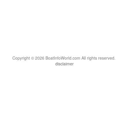
Copyright © 2026 BoatInfoWorld.com All rights reserved.
disclaimer