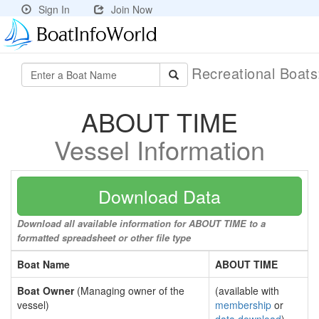
Sign In
Join Now
Recreational Boat
ABOUT TIME
Vessel Information
Download Data
Download all available information for ABOUT TIME to a
formatted spreadsheet or other file type
Boat Name
ABOUT TIME
Boat Owner
(Managing owner of the
(available with
vessel)
membership
or