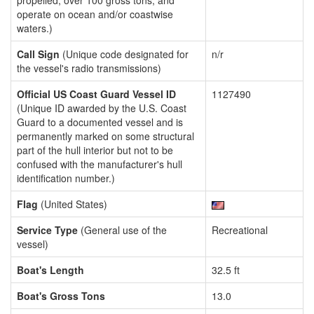
propelled, over 100 gross tons, and
operate on ocean and/or coastwise
waters.)
Call Sign
(Unique code designated for
n/r
the vessel's radio transmissions)
Official US Coast Guard Vessel ID
1127490
(Unique ID awarded by the U.S. Coast
Guard to a documented vessel and is
permanently marked on some structural
part of the hull interior but not to be
confused with the manufacturer's hull
identification number.)
Flag
(United States)
Service Type
(General use of the
Recreational
vessel)
Boat's Length
32.5 ft
Boat's Gross Tons
13.0