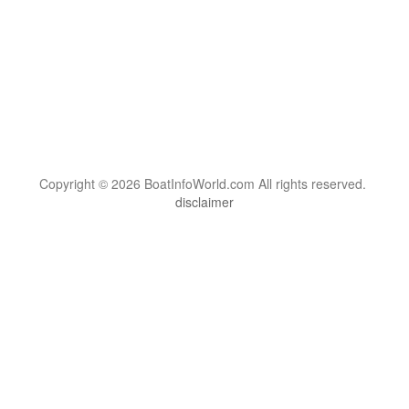
Copyright © 2026 BoatInfoWorld.com All rights reserved.
disclaimer