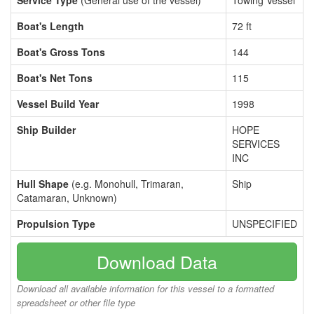
Service Type
(General use of the vessel)
Towing Vessel
Boat's Length
72 ft
Boat's Gross Tons
144
Boat's Net Tons
115
Vessel Build Year
1998
Ship Builder
HOPE
SERVICES
INC
Hull Shape
(e.g. Monohull, Trimaran,
Ship
Catamaran, Unknown)
Propulsion Type
UNSPECIFIED
Download Data
Download all available information for this vessel to a formatted
spreadsheet or other file type