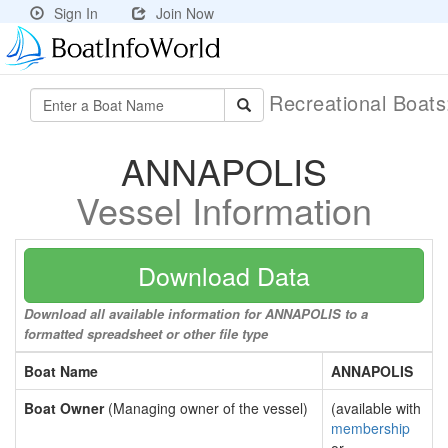
Sign In
Join Now
Recreational Boat
ANNAPOLIS
Vessel Information
Download Data
Download all available information for ANNAPOLIS to a
formatted spreadsheet or other file type
Boat Name
ANNAPOLIS
Boat Owner
(Managing owner of the vessel)
(available with
membership