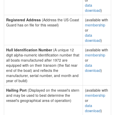
or
data
download
)
Registered Address
(Address the US Coast
(available with
Guard has on file for this vessel)
membership
or
data
download
)
Hull Identification Number
(A unique 12
(available with
digit alpha-numeric identification number that
membership
all boats manufactured after 1972 are
or
equipped with on their transom (the flat rear
data
end of the boat) and reflects the
download
)
manufacturer, serial number, and month and
year of build)
Hailing Port
(Displayed on the vessel's stern
(available with
and may be used to best determine the
membership
vessel's geographical area of operation)
or
data
download
)