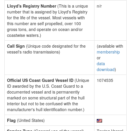
Lloyd's Registry Number
(This is a unique
n/r
number that is assigned by Lloyd's Registry
for the life of the vessel. Most vessels with
this number are self propelled, over 100
gross tons, and operate on ocean and/or
coastwise waters.)
Call Sign
(Unique code designated for the
(available with
vessel's radio transmissions)
membership
or
data
download
)
Official US Coast Guard Vessel ID
(Unique
1074535
ID awarded by the U.S. Coast Guard to a
documented vessel and is permanently
marked on some structural part of the hull
interior but not to be confused with the
manufacturer's hull identification number.)
Flag
(United States)