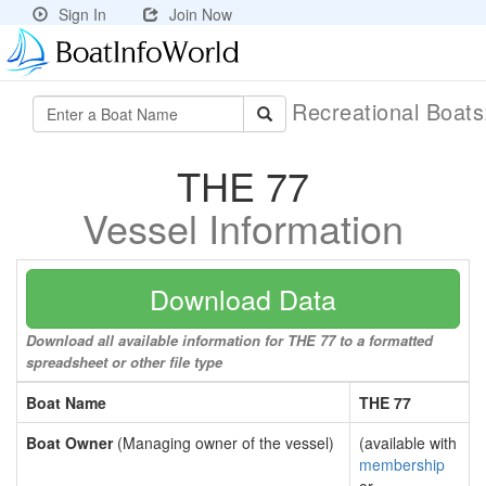
Sign In
Join Now
Recreational Boat
THE 77
Vessel Information
Download Data
Download all available information for THE 77 to a formatted
spreadsheet or other file type
Boat Name
THE 77
Boat Owner
(Managing owner of the vessel)
(available with
membership