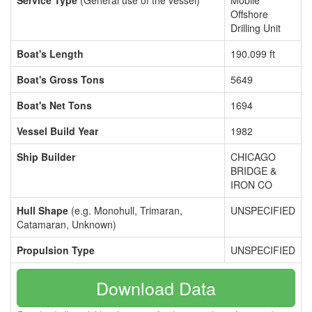
Service Type
(General use of the vessel)
Mobile
Offshore
Drilling Unit
Boat's Length
190.099 ft
Boat's Gross Tons
5649
Boat's Net Tons
1694
Vessel Build Year
1982
Ship Builder
CHICAGO
BRIDGE &
IRON CO
Hull Shape
(e.g. Monohull, Trimaran,
UNSPECIFIED
Catamaran, Unknown)
Propulsion Type
UNSPECIFIED
Download Data