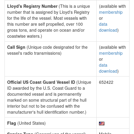
Lloyd's Registry Number
(This is a unique
(available with
number that is assigned by Lloyd's Registry
membership
for the life of the vessel. Most vessels with
or
this number are self propelled, over 100
data
gross tons, and operate on ocean and/or
download
)
coastwise waters.)
Call Sign
(Unique code designated for the
(available with
vessel's radio transmissions)
membership
or
data
download
)
Official US Coast Guard Vessel ID
(Unique
652422
ID awarded by the U.S. Coast Guard to a
documented vessel and is permanently
marked on some structural part of the hull
interior but not to be confused with the
manufacturer's hull identification number.)
Flag
(United States)