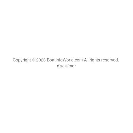
Copyright © 2026 BoatInfoWorld.com All rights reserved.
disclaimer