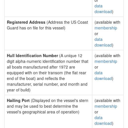
or
data
download
)
Registered Address
(Address the US Coast
(available with
Guard has on file for this vessel)
membership
or
data
download
)
Hull Identification Number
(A unique 12
(available with
digit alpha-numeric identification number that
membership
all boats manufactured after 1972 are
or
equipped with on their transom (the flat rear
data
end of the boat) and reflects the
download
)
manufacturer, serial number, and month and
year of build)
Hailing Port
(Displayed on the vessel's stern
(available with
and may be used to best determine the
membership
vessel's geographical area of operation)
or
data
download
)