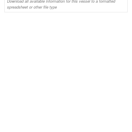
Download all available information for this vessel to a formatted
spreadsheet or other file type