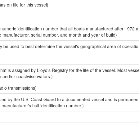
 on file for this vessel)
-numeric identification number that all boats manufactured after 1972 a
the manufacturer, serial number, and month and year of build)
y be used to best determine the vessel's geographical area of operatio
at is assigned by Lloyd's Registry for the life of the vessel. Most vesse
n and/or coastwise waters.)
adio transmissions)
ed by the U.S. Coast Guard to a documented vessel and is permanent
e manufacturer's hull identification number.)