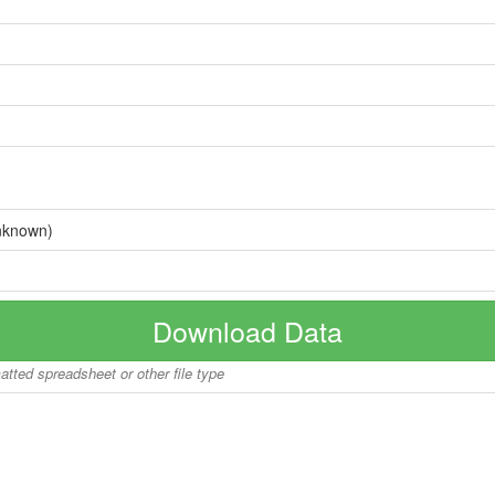
nknown)
Download Data
matted spreadsheet or other file type