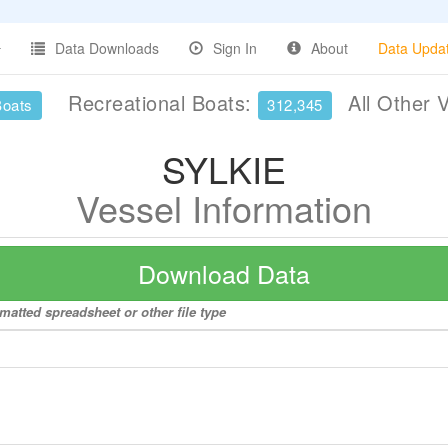
Data Downloads
Sign In
About
Data Upda
Recreational Boats:
All Other 
Boats
312,345
SYLKIE
Vessel Information
Download Data
matted spreadsheet or other file type