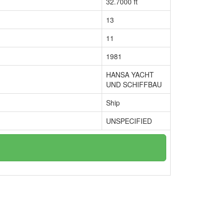
32.7000 ft
13
11
1981
HANSA YACHT
UND SCHIFFBAU
Ship
UNSPECIFIED