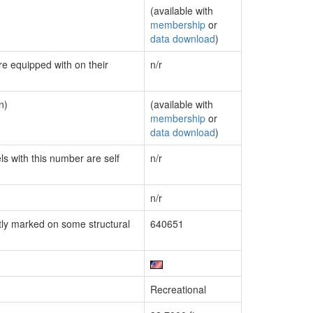
(available with
membership
or
data download
)
re equipped with on their
n/r
n)
(available with
membership
or
data download
)
ls with this number are self
n/r
n/r
ly marked on some structural
640651
Recreational