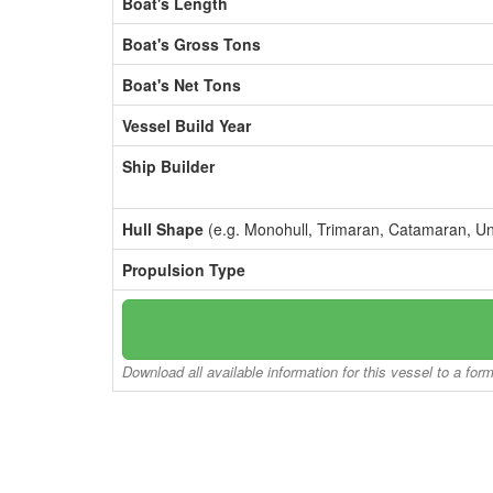
Boat's Length
Boat's Gross Tons
Boat's Net Tons
Vessel Build Year
Ship Builder
Hull Shape
(e.g. Monohull, Trimaran, Catamaran, U
Propulsion Type
Download all available information for this vessel to a for