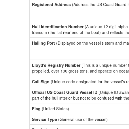
Registered Address
(Address the US Coast Guard has
Hull Identification Number
(A unique 12 digit alpha
transom (the flat rear end of the boat) and reflects 
Hailing Port
(Displayed on the vessel's stern and ma
Lloyd's Registry Number
(This is a unique number th
propelled, over 100 gross tons, and operate on ocea
Call Sign
(Unique code designated for the vessel's r
Official US Coast Guard Vessel ID
(Unique ID award
part of the hull interior but not to be confused with th
Flag
(United States)
Service Type
(General use of the vessel)