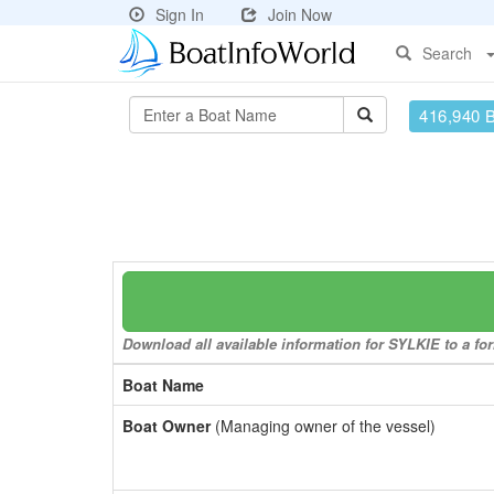
Sign In
Join Now
Search
416,940 
Download all available information for SYLKIE to a for
Boat Name
Boat Owner
(Managing owner of the vessel)