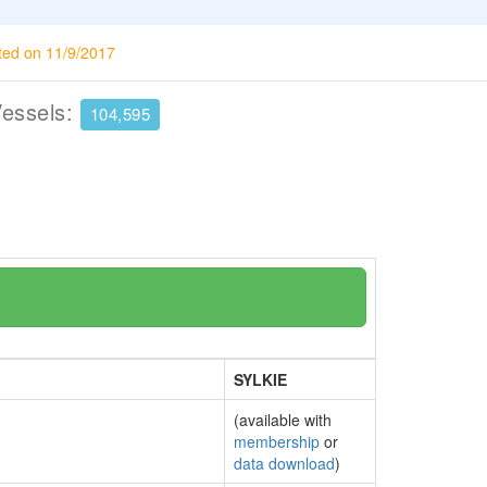
ted on 11/9/2017
Vessels:
104,595
SYLKIE
(available with
membership
or
data download
)