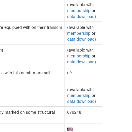
(available with
membership
or
data download
)
are equipped with on their transom
(available with
membership
or
data download
)
n)
(available with
membership
or
data download
)
ls with this number are self
n/r
(available with
membership
or
data download
)
ly marked on some structural
679248