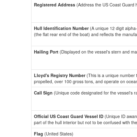
Registered Address
(Address the US Coast Guard has
Hull Identification Number
(A unique 12 digit alpha
(the flat rear end of the boat) and reflects the manuf
Hailing Port
(Displayed on the vessel's stern and ma
Lloyd's Registry Number
(This is a unique number th
propelled, over 100 gross tons, and operate on ocea
Call Sign
(Unique code designated for the vessel's r
Official US Coast Guard Vessel ID
(Unique ID award
part of the hull interior but not to be confused with th
Flag
(United States)