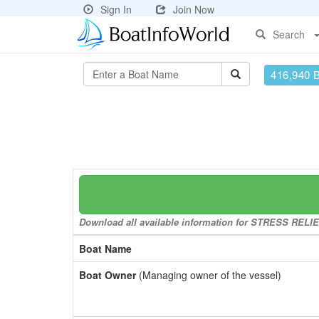
Sign In
Join Now
Search
416,940 
Download all available information for STRESS RELIEF 
Boat Name
Boat Owner
(Managing owner of the vessel)