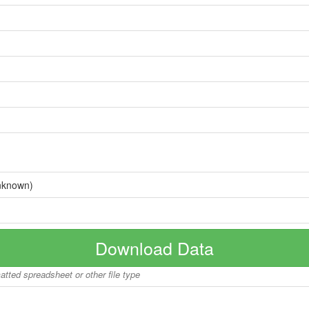
nknown)
Download Data
matted spreadsheet or other file type