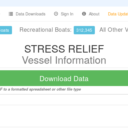
Data Downloads
Sign In
About
Data Upda
Recreational Boats:
All Other 
Boats
312,345
STRESS RELIEF
Vessel Information
Download Data
to a formatted spreadsheet or other file type