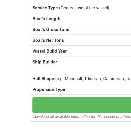
Service Type
(General use of the vessel)
Boat's Length
Boat's Gross Tons
Boat's Net Tons
Vessel Build Year
Ship Builder
Hull Shape
(e.g. Monohull, Trimaran, Catamaran, U
Propulsion Type
Download all available information for this vessel to a for