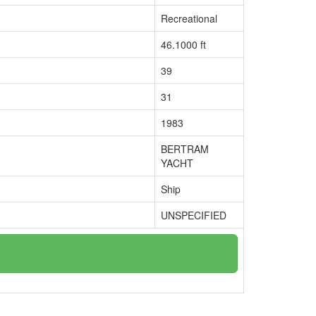
Recreational
46.1000 ft
39
31
1983
BERTRAM
YACHT
Ship
UNSPECIFIED