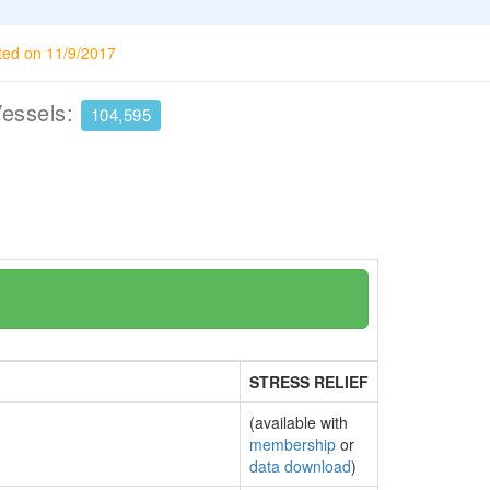
ted on 11/9/2017
Vessels:
104,595
STRESS RELIEF
(available with
membership
or
data download
)