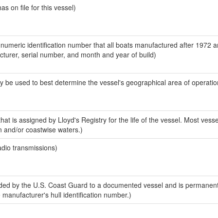
 on file for this vessel)
-numeric identification number that all boats manufactured after 1972 
acturer, serial number, and month and year of build)
y be used to best determine the vessel's geographical area of operatio
at is assigned by Lloyd's Registry for the life of the vessel. Most vesse
n and/or coastwise waters.)
adio transmissions)
ed by the U.S. Coast Guard to a documented vessel and is permanent
e manufacturer's hull identification number.)