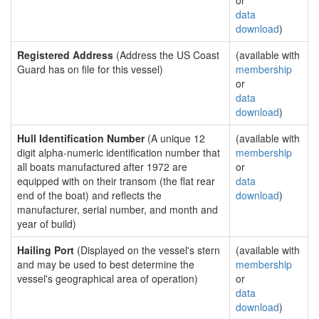
or
data
download
)
Registered Address
(Address the US Coast
(available with
Guard has on file for this vessel)
membership
or
data
download
)
Hull Identification Number
(A unique 12
(available with
digit alpha-numeric identification number that
membership
all boats manufactured after 1972 are
or
equipped with on their transom (the flat rear
data
end of the boat) and reflects the
download
)
manufacturer, serial number, and month and
year of build)
Hailing Port
(Displayed on the vessel's stern
(available with
and may be used to best determine the
membership
vessel's geographical area of operation)
or
data
download
)