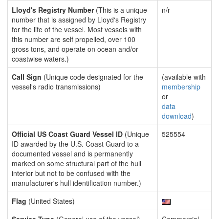
Lloyd's Registry Number
(This is a unique
n/r
number that is assigned by Lloyd's Registry
for the life of the vessel. Most vessels with
this number are self propelled, over 100
gross tons, and operate on ocean and/or
coastwise waters.)
Call Sign
(Unique code designated for the
(available with
vessel's radio transmissions)
membership
or
data
download
)
Official US Coast Guard Vessel ID
(Unique
525554
ID awarded by the U.S. Coast Guard to a
documented vessel and is permanently
marked on some structural part of the hull
interior but not to be confused with the
manufacturer's hull identification number.)
Flag
(United States)