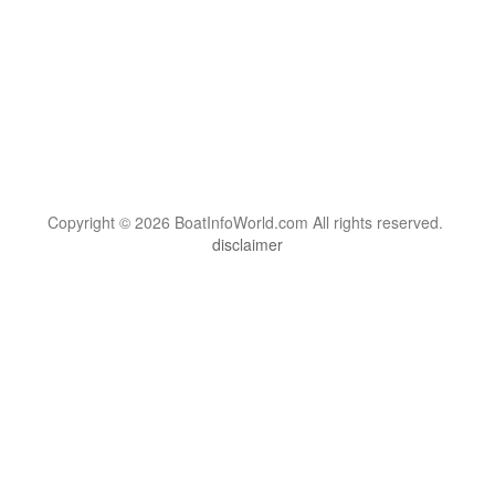
Copyright © 2026 BoatInfoWorld.com All rights reserved.
disclaimer