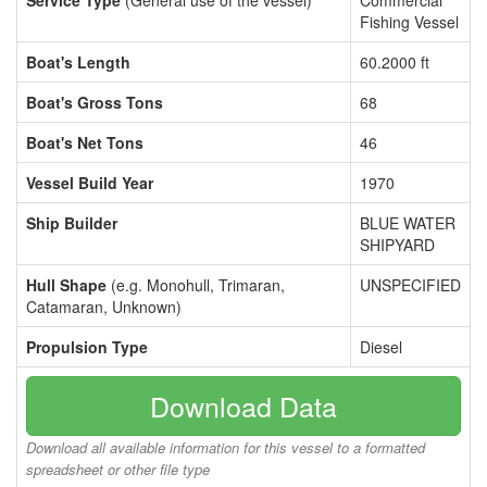
Service Type
(General use of the vessel)
Commercial
Fishing Vessel
Boat's Length
60.2000 ft
Boat's Gross Tons
68
Boat's Net Tons
46
Vessel Build Year
1970
Ship Builder
BLUE WATER
SHIPYARD
Hull Shape
(e.g. Monohull, Trimaran,
UNSPECIFIED
Catamaran, Unknown)
Propulsion Type
Diesel
Download Data
Download all available information for this vessel to a formatted
spreadsheet or other file type