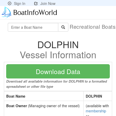
Sign In
Join Now
Recreational Boat
DOLPHIN
Vessel Information
Download Data
Download all available information for DOLPHIN to a formatted
spreadsheet or other file type
Boat Name
DOLPHIN
Boat Owner
(Managing owner of the vessel)
(available with
membership