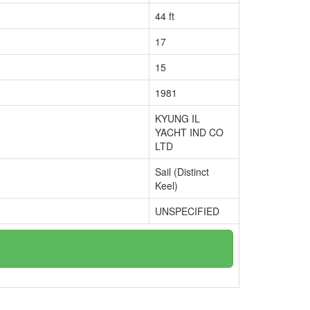
44 ft
17
15
1981
KYUNG IL
YACHT IND CO
LTD
Sail (Distinct
Keel)
UNSPECIFIED