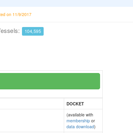
ted on 11/9/2017
Vessels:
104,595
DOCKET
(available with
membership
or
data download
)