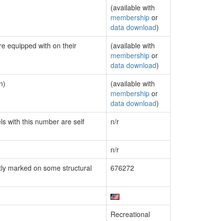
(available with
membership
or
data download
)
re equipped with on their
(available with
membership
or
data download
)
n)
(available with
membership
or
data download
)
ls with this number are self
n/r
n/r
ly marked on some structural
676272
Recreational