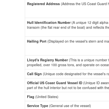
Registered Address
(Address the US Coast Guard has
Hull Identification Number
(A unique 12 digit alpha
transom (the flat rear end of the boat) and reflects 
Hailing Port
(Displayed on the vessel's stern and ma
Lloyd's Registry Number
(This is a unique number th
propelled, over 100 gross tons, and operate on ocea
Call Sign
(Unique code designated for the vessel's r
Official US Coast Guard Vessel ID
(Unique ID award
part of the hull interior but not to be confused with th
Flag
(United States)
Service Type
(General use of the vessel)