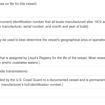
 on file for this vessel)
-numeric identification number that all boats manufactured after 1972 a
the manufacturer, serial number, and month and year of build)
y be used to best determine the vessel's geographical area of operatio
at is assigned by Lloyd's Registry for the life of the vessel. Most vesse
n and/or coastwise waters.)
adio transmissions)
ed by the U.S. Coast Guard to a documented vessel and is permanent
e manufacturer's hull identification number.)