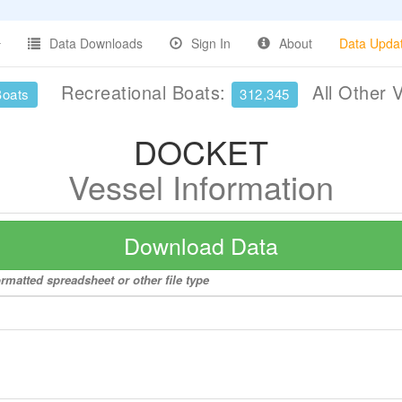
Data Downloads
Sign In
About
Data Upda
Recreational Boats:
All Other 
Boats
312,345
DOCKET
Vessel Information
Download Data
rmatted spreadsheet or other file type