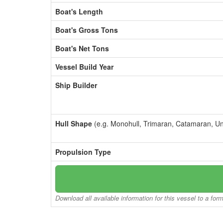
Boat's Length
Boat's Gross Tons
Boat's Net Tons
Vessel Build Year
Ship Builder
Hull Shape
(e.g. Monohull, Trimaran, Catamaran, U
Propulsion Type
Download all available information for this vessel to a for