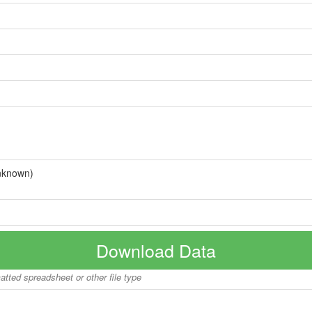
nknown)
Download Data
matted spreadsheet or other file type