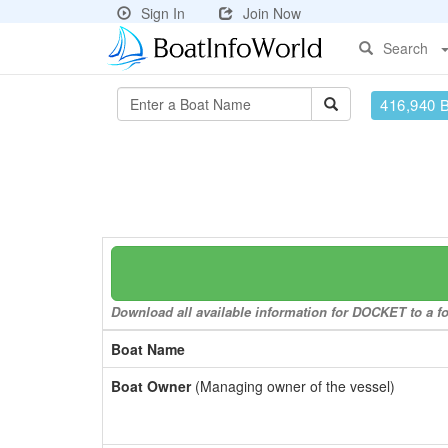
Sign In
Join Now
Search
416,940 
Download all available information for DOCKET to a fo
Boat Name
Boat Owner
(Managing owner of the vessel)