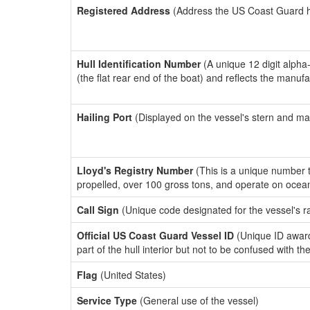
Registered Address
(Address the US Coast Guard has
Hull Identification Number
(A unique 12 digit alpha
(the flat rear end of the boat) and reflects the manuf
Hailing Port
(Displayed on the vessel's stern and ma
Lloyd's Registry Number
(This is a unique number th
propelled, over 100 gross tons, and operate on ocea
Call Sign
(Unique code designated for the vessel's r
Official US Coast Guard Vessel ID
(Unique ID award
part of the hull interior but not to be confused with th
Flag
(United States)
Service Type
(General use of the vessel)