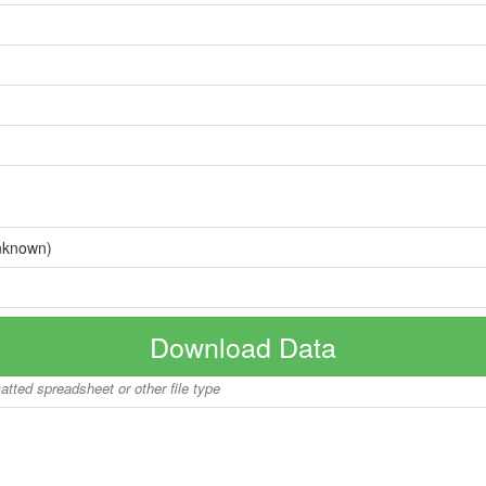
nknown)
Download Data
matted spreadsheet or other file type