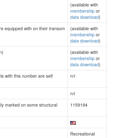
(available with
membership
or
data download
)
are equipped with on their transom
(available with
membership
or
data download
)
n)
(available with
membership
or
data download
)
ls with this number are self
n/r
n/r
ly marked on some structural
1159194
Recreational