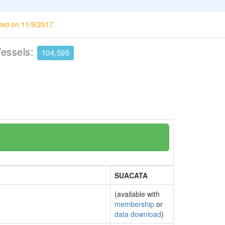
ted on 11/9/2017
Vessels:
104,595
SUACATA
(available with
membership
or
data download
)