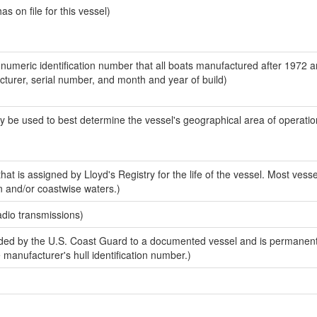
 on file for this vessel)
-numeric identification number that all boats manufactured after 1972 
acturer, serial number, and month and year of build)
y be used to best determine the vessel's geographical area of operatio
at is assigned by Lloyd's Registry for the life of the vessel. Most vesse
n and/or coastwise waters.)
adio transmissions)
ed by the U.S. Coast Guard to a documented vessel and is permanent
e manufacturer's hull identification number.)