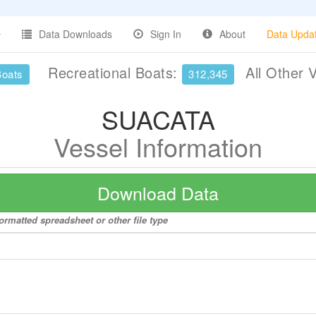
Data Downloads
Sign In
About
Data Upda
Recreational Boats:
All Other 
Boats
312,345
SUACATA
Vessel Information
Download Data
ormatted spreadsheet or other file type