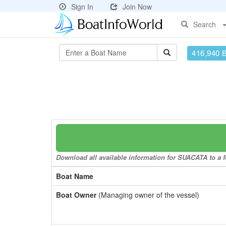
Sign In
Join Now
Search
416,940 
Download all available information for SUACATA to a f
Boat Name
Boat Owner
(Managing owner of the vessel)