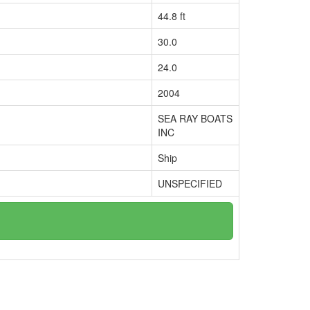
44.8 ft
30.0
24.0
2004
SEA RAY BOATS
INC
Ship
UNSPECIFIED