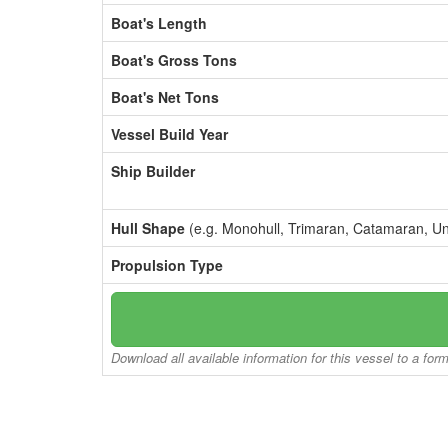
Boat's Length
Boat's Gross Tons
Boat's Net Tons
Vessel Build Year
Ship Builder
Hull Shape
(e.g. Monohull, Trimaran, Catamaran, U
Propulsion Type
Download all available information for this vessel to a for