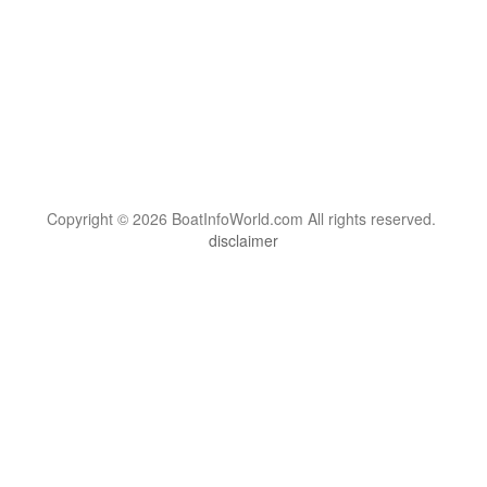
Copyright © 2026 BoatInfoWorld.com All rights reserved.
disclaimer