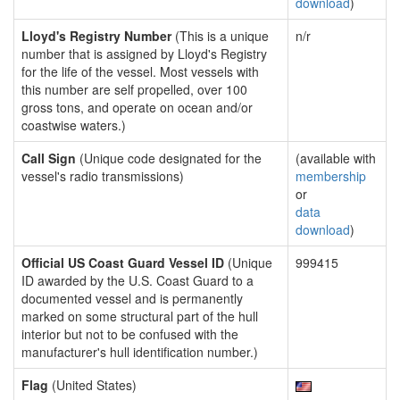
download
)
Lloyd's Registry Number
(This is a unique
n/r
number that is assigned by Lloyd's Registry
for the life of the vessel. Most vessels with
this number are self propelled, over 100
gross tons, and operate on ocean and/or
coastwise waters.)
Call Sign
(Unique code designated for the
(available with
vessel's radio transmissions)
membership
or
data
download
)
Official US Coast Guard Vessel ID
(Unique
999415
ID awarded by the U.S. Coast Guard to a
documented vessel and is permanently
marked on some structural part of the hull
interior but not to be confused with the
manufacturer's hull identification number.)
Flag
(United States)