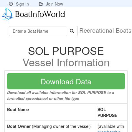
Sign In
Join Now
Recreational Boat
SOL PURPOSE
Vessel Information
Download Data
Download all available information for SOL PURPOSE to a
formatted spreadsheet or other file type
Boat Name
SOL
PURPOSE
Boat Owner
(Managing owner of the vessel)
(available with