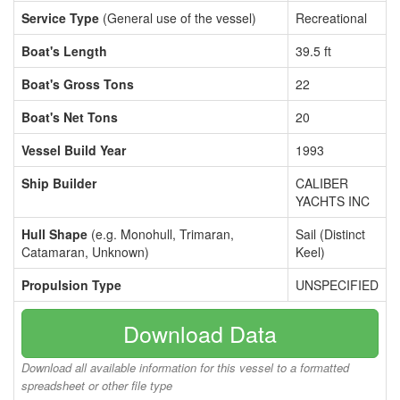
Service Type
(General use of the vessel)
Recreational
Boat's Length
39.5 ft
Boat's Gross Tons
22
Boat's Net Tons
20
Vessel Build Year
1993
Ship Builder
CALIBER
YACHTS INC
Hull Shape
(e.g. Monohull, Trimaran,
Sail (Distinct
Catamaran, Unknown)
Keel)
Propulsion Type
UNSPECIFIED
Download Data
Download all available information for this vessel to a formatted
spreadsheet or other file type