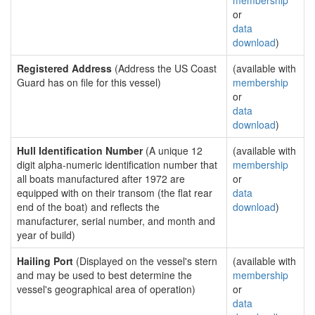
membership
or
data
download
)
Registered Address
(Address the US Coast
(available with
Guard has on file for this vessel)
membership
or
data
download
)
Hull Identification Number
(A unique 12
(available with
digit alpha-numeric identification number that
membership
all boats manufactured after 1972 are
or
equipped with on their transom (the flat rear
data
end of the boat) and reflects the
download
)
manufacturer, serial number, and month and
year of build)
Hailing Port
(Displayed on the vessel's stern
(available with
and may be used to best determine the
membership
vessel's geographical area of operation)
or
data