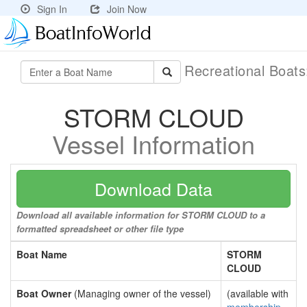
Sign In
Join Now
Recreational Boat
STORM CLOUD
Vessel Information
Download Data
Download all available information for STORM CLOUD to a
formatted spreadsheet or other file type
Boat Name
STORM
CLOUD
Boat Owner
(Managing owner of the vessel)
(available with