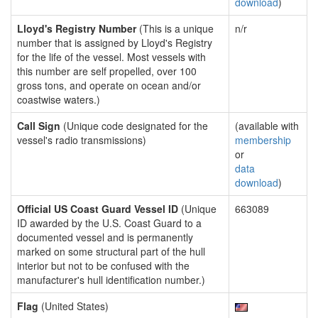
download
)
Lloyd's Registry Number
(This is a unique
n/r
number that is assigned by Lloyd's Registry
for the life of the vessel. Most vessels with
this number are self propelled, over 100
gross tons, and operate on ocean and/or
coastwise waters.)
Call Sign
(Unique code designated for the
(available with
vessel's radio transmissions)
membership
or
data
download
)
Official US Coast Guard Vessel ID
(Unique
663089
ID awarded by the U.S. Coast Guard to a
documented vessel and is permanently
marked on some structural part of the hull
interior but not to be confused with the
manufacturer's hull identification number.)
Flag
(United States)