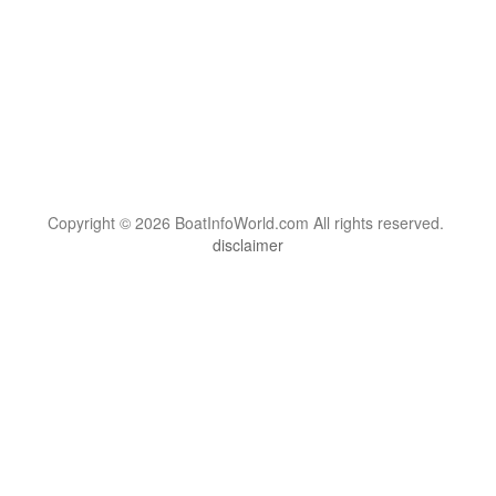
Copyright © 2026 BoatInfoWorld.com All rights reserved.
disclaimer