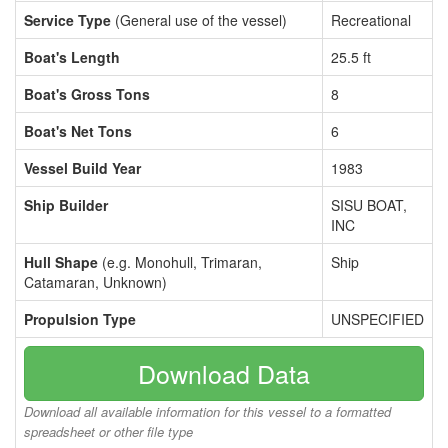
Service Type
(General use of the vessel)
Recreational
Boat's Length
25.5 ft
Boat's Gross Tons
8
Boat's Net Tons
6
Vessel Build Year
1983
Ship Builder
SISU BOAT,
INC
Hull Shape
(e.g. Monohull, Trimaran,
Ship
Catamaran, Unknown)
Propulsion Type
UNSPECIFIED
Download Data
Download all available information for this vessel to a formatted
spreadsheet or other file type