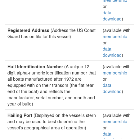
membership
or
data
download
)
Registered Address
(Address the US Coast
(available with
Guard has on file for this vessel)
membership
or
data
download
)
Hull Identification Number
(A unique 12
(available with
digit alpha-numeric identification number that
membership
all boats manufactured after 1972 are
or
equipped with on their transom (the flat rear
data
end of the boat) and reflects the
download
)
manufacturer, serial number, and month and
year of build)
Hailing Port
(Displayed on the vessel's stern
(available with
and may be used to best determine the
membership
vessel's geographical area of operation)
or
data