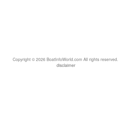
Copyright © 2026 BoatInfoWorld.com All rights reserved.
disclaimer