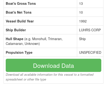
Boat's Gross Tons
13
Boat's Net Tons
10
Vessel Build Year
1992
Ship Builder
LUHRS CORP
Hull Shape
(e.g. Monohull, Trimaran,
Ship
Catamaran, Unknown)
Propulsion Type
UNSPECIFIED
Download Data
Download all available information for this vessel to a formatted
spreadsheet or other file type