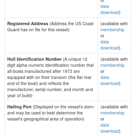
or
data
download
)
Registered Address
(Address the US Coast
(available with
Guard has on file for this vessel)
membership
or
data
download
)
Hull Identification Number
(A unique 12
(available with
digit alpha-numeric identification number that
membership
all boats manufactured after 1972 are
or
equipped with on their transom (the flat rear
data
end of the boat) and reflects the
download
)
manufacturer, serial number, and month and
year of build)
Hailing Port
(Displayed on the vessel's stern
(available with
and may be used to best determine the
membership
vessel's geographical area of operation)
or
data
download
)