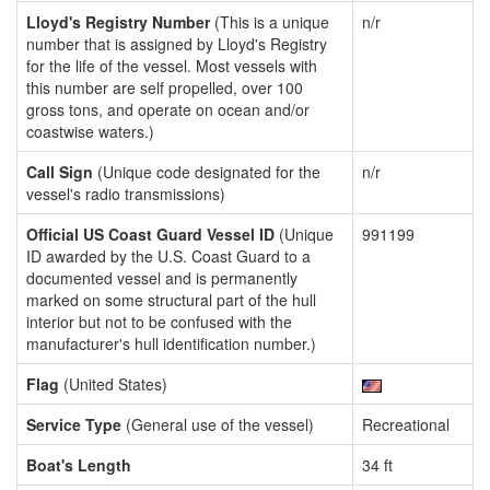
Lloyd's Registry Number
(This is a unique
n/r
number that is assigned by Lloyd's Registry
for the life of the vessel. Most vessels with
this number are self propelled, over 100
gross tons, and operate on ocean and/or
coastwise waters.)
Call Sign
(Unique code designated for the
n/r
vessel's radio transmissions)
Official US Coast Guard Vessel ID
(Unique
991199
ID awarded by the U.S. Coast Guard to a
documented vessel and is permanently
marked on some structural part of the hull
interior but not to be confused with the
manufacturer's hull identification number.)
Flag
(United States)
Service Type
(General use of the vessel)
Recreational
Boat's Length
34 ft