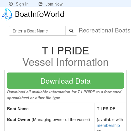
Sign In
Join Now
Recreational Boat
T I PRIDE
Vessel Information
Download Data
Download all available information for T I PRIDE to a formatted
spreadsheet or other file type
Boat Name
T I PRIDE
Boat Owner
(Managing owner of the vessel)
(available with
membership