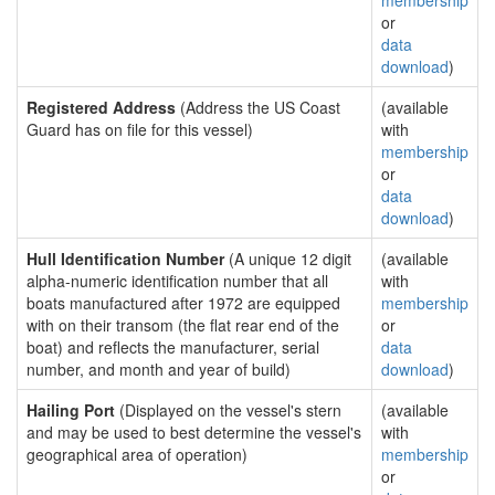
membership
or
data
download
)
Registered Address
(Address the US Coast
(available
Guard has on file for this vessel)
with
membership
or
data
download
)
Hull Identification Number
(A unique 12 digit
(available
alpha-numeric identification number that all
with
boats manufactured after 1972 are equipped
membership
with on their transom (the flat rear end of the
or
boat) and reflects the manufacturer, serial
data
number, and month and year of build)
download
)
Hailing Port
(Displayed on the vessel's stern
(available
and may be used to best determine the vessel's
with
geographical area of operation)
membership
or