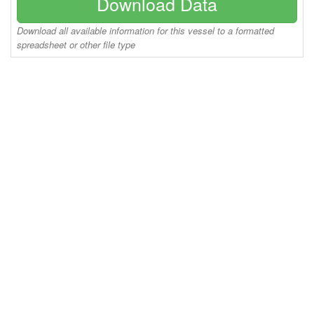
Download Data
Download all available information for this vessel to a formatted
spreadsheet or other file type