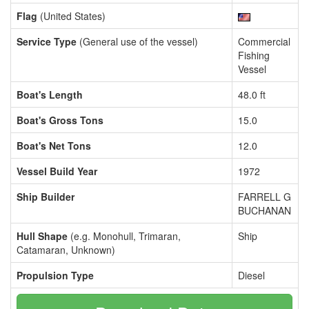
Flag
(United States)
Service Type
(General use of the vessel)
Commercial
Fishing
Vessel
Boat's Length
48.0 ft
Boat's Gross Tons
15.0
Boat's Net Tons
12.0
Vessel Build Year
1972
Ship Builder
FARRELL G
BUCHANAN
Hull Shape
(e.g. Monohull, Trimaran,
Ship
Catamaran, Unknown)
Propulsion Type
Diesel