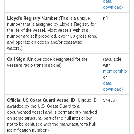
data
download
)
Lloyd's Registry Number
(This is a unique
n/r
number that is assigned by Lloyd's Registry for
the life of the vessel. Most vessels with this
number are self propelled, over 100 gross tons,
and operate on ocean and/or coastwise
waters.)
Call Sign
(Unique code designated for the
(available
vessel's radio transmissions)
with
membership
or
data
download
)
Official US Coast Guard Vessel ID
(Unique ID
544597
awarded by the U.S. Coast Guard to a
documented vessel and is permanently marked
on some structural part of the hull interior but
not to be confused with the manufacturer's hull
identification number.)