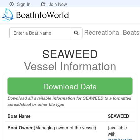
Sign In
Join Now
Recreational Boat
SEAWEED
Vessel Information
Download Data
Download all available information for SEAWEED to a formatted
spreadsheet or other file type
Boat Name
SEAWEED
Boat Owner
(Managing owner of the vessel)
(available
with