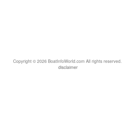
Copyright © 2026 BoatInfoWorld.com All rights reserved.
disclaimer