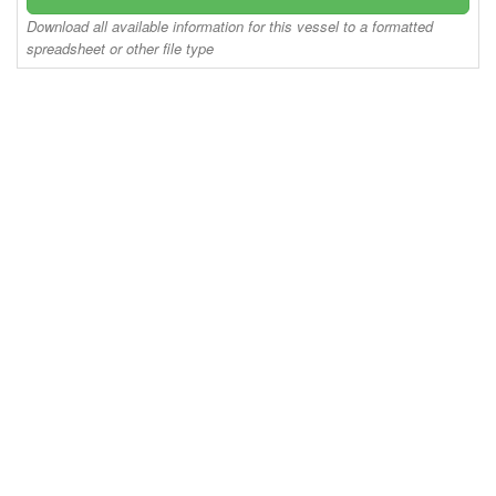
Download all available information for this vessel to a formatted
spreadsheet or other file type