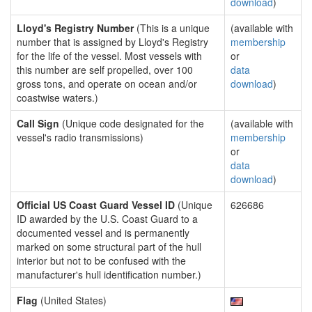
download
)
Lloyd's Registry Number
(This is a unique
(available with
number that is assigned by Lloyd's Registry
membership
for the life of the vessel. Most vessels with
or
this number are self propelled, over 100
data
gross tons, and operate on ocean and/or
download
)
coastwise waters.)
Call Sign
(Unique code designated for the
(available with
vessel's radio transmissions)
membership
or
data
download
)
Official US Coast Guard Vessel ID
(Unique
626686
ID awarded by the U.S. Coast Guard to a
documented vessel and is permanently
marked on some structural part of the hull
interior but not to be confused with the
manufacturer's hull identification number.)
Flag
(United States)