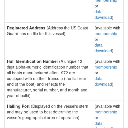
membership
or
data
download
)
Registered Address
(Address the US Coast
(available with
Guard has on file for this vessel)
membership
or
data
download
)
Hull Identification Number
(A unique 12
(available with
digit alpha-numeric identification number that
membership
all boats manufactured after 1972 are
or
equipped with on their transom (the flat rear
data
end of the boat) and reflects the
download
)
manufacturer, serial number, and month and
year of build)
Hailing Port
(Displayed on the vessel's stern
(available with
and may be used to best determine the
membership
vessel's geographical area of operation)
or
data