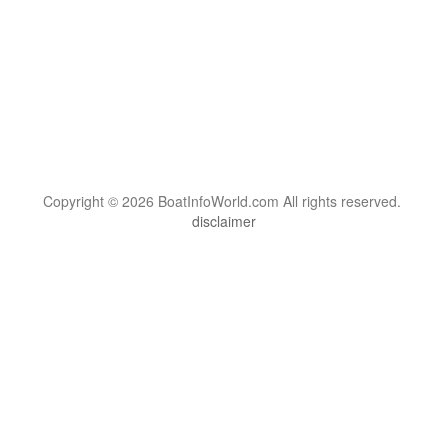
Copyright © 2026 BoatInfoWorld.com All rights reserved.
disclaimer