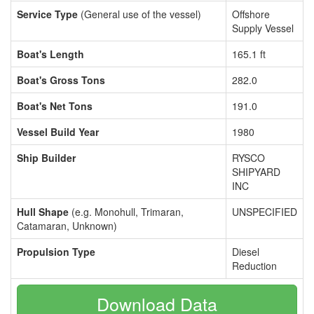
Service Type
(General use of the vessel)
Offshore
Supply Vessel
Boat's Length
165.1 ft
Boat's Gross Tons
282.0
Boat's Net Tons
191.0
Vessel Build Year
1980
Ship Builder
RYSCO
SHIPYARD
INC
Hull Shape
(e.g. Monohull, Trimaran,
UNSPECIFIED
Catamaran, Unknown)
Propulsion Type
Diesel
Reduction
Download Data