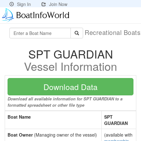
Sign In
Join Now
Recreational Boat
SPT GUARDIAN
Vessel Information
Download Data
Download all available information for SPT GUARDIAN to a
formatted spreadsheet or other file type
Boat Name
SPT
GUARDIAN
Boat Owner
(Managing owner of the vessel)
(available with