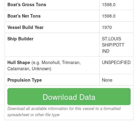
Boat's Gross Tons
1598.0
Boat's Net Tons
1598.0
Vessel Build Year
1970
Ship Builder
ST.LOUIS
SHIP/POTT
IND
Hull Shape
(e.g. Monohull, Trimaran,
UNSPECIFIED
Catamaran, Unknown)
Propulsion Type
None
Download Data
Download all available information for this vessel to a formatted
spreadsheet or other file type