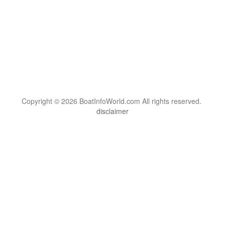
Copyright © 2026 BoatInfoWorld.com All rights reserved.
disclaimer