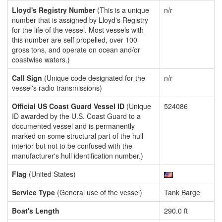
Lloyd's Registry Number
(This is a unique
n/r
number that is assigned by Lloyd's Registry
for the life of the vessel. Most vessels with
this number are self propelled, over 100
gross tons, and operate on ocean and/or
coastwise waters.)
Call Sign
(Unique code designated for the
n/r
vessel's radio transmissions)
Official US Coast Guard Vessel ID
(Unique
524086
ID awarded by the U.S. Coast Guard to a
documented vessel and is permanently
marked on some structural part of the hull
interior but not to be confused with the
manufacturer's hull identification number.)
Flag
(United States)
Service Type
(General use of the vessel)
Tank Barge
Boat's Length
290.0 ft