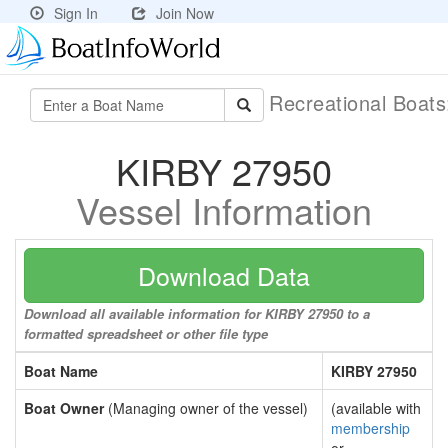
Sign In
Join Now
Recreational Boat
KIRBY 27950
Vessel Information
Download Data
Download all available information for KIRBY 27950 to a
formatted spreadsheet or other file type
Boat Name
KIRBY 27950
Boat Owner
(Managing owner of the vessel)
(available with
membership