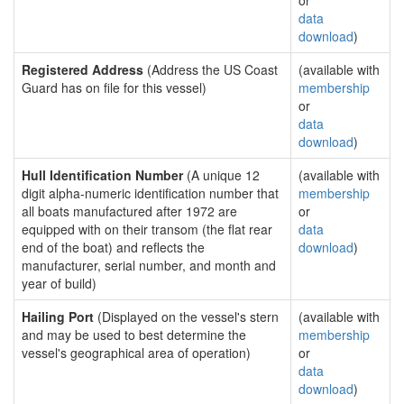
or
data
download
)
Registered Address
(Address the US Coast
(available with
Guard has on file for this vessel)
membership
or
data
download
)
Hull Identification Number
(A unique 12
(available with
digit alpha-numeric identification number that
membership
all boats manufactured after 1972 are
or
equipped with on their transom (the flat rear
data
end of the boat) and reflects the
download
)
manufacturer, serial number, and month and
year of build)
Hailing Port
(Displayed on the vessel's stern
(available with
and may be used to best determine the
membership
vessel's geographical area of operation)
or
data
download
)