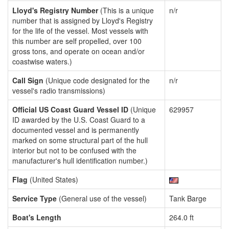
Lloyd's Registry Number
(This is a unique
n/r
number that is assigned by Lloyd's Registry
for the life of the vessel. Most vessels with
this number are self propelled, over 100
gross tons, and operate on ocean and/or
coastwise waters.)
Call Sign
(Unique code designated for the
n/r
vessel's radio transmissions)
Official US Coast Guard Vessel ID
(Unique
629957
ID awarded by the U.S. Coast Guard to a
documented vessel and is permanently
marked on some structural part of the hull
interior but not to be confused with the
manufacturer's hull identification number.)
Flag
(United States)
Service Type
(General use of the vessel)
Tank Barge
Boat's Length
264.0 ft