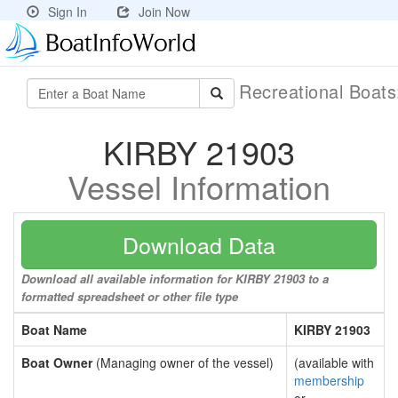
Sign In
Join Now
Recreational Boat
KIRBY 21903
Vessel Information
Download Data
Download all available information for KIRBY 21903 to a
formatted spreadsheet or other file type
Boat Name
KIRBY 21903
Boat Owner
(Managing owner of the vessel)
(available with
membership