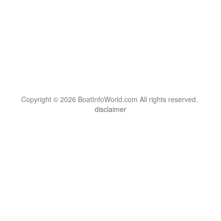
Copyright © 2026 BoatInfoWorld.com All rights reserved.
disclaimer