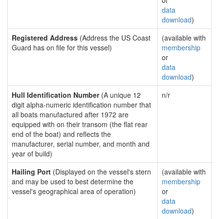
or
data
download
)
Registered Address
(Address the US Coast
(available with
Guard has on file for this vessel)
membership
or
data
download
)
Hull Identification Number
(A unique 12
n/r
digit alpha-numeric identification number that
all boats manufactured after 1972 are
equipped with on their transom (the flat rear
end of the boat) and reflects the
manufacturer, serial number, and month and
year of build)
Hailing Port
(Displayed on the vessel's stern
(available with
and may be used to best determine the
membership
vessel's geographical area of operation)
or
data
download
)