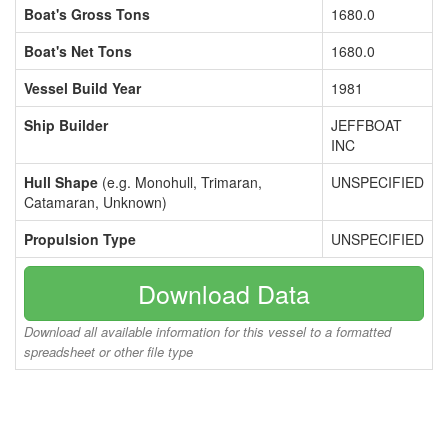
Boat's Gross Tons
1680.0
Boat's Net Tons
1680.0
Vessel Build Year
1981
Ship Builder
JEFFBOAT
INC
Hull Shape
(e.g. Monohull, Trimaran,
UNSPECIFIED
Catamaran, Unknown)
Propulsion Type
UNSPECIFIED
Download Data
Download all available information for this vessel to a formatted
spreadsheet or other file type