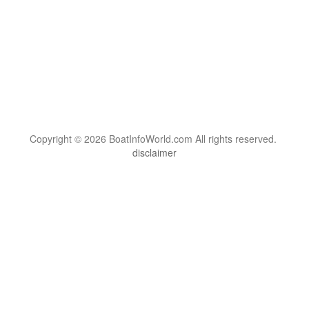
Copyright © 2026 BoatInfoWorld.com All rights reserved.
disclaimer