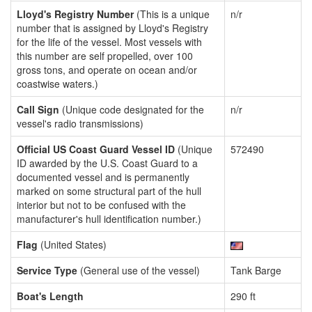
Lloyd's Registry Number
(This is a unique
n/r
number that is assigned by Lloyd's Registry
for the life of the vessel. Most vessels with
this number are self propelled, over 100
gross tons, and operate on ocean and/or
coastwise waters.)
Call Sign
(Unique code designated for the
n/r
vessel's radio transmissions)
Official US Coast Guard Vessel ID
(Unique
572490
ID awarded by the U.S. Coast Guard to a
documented vessel and is permanently
marked on some structural part of the hull
interior but not to be confused with the
manufacturer's hull identification number.)
Flag
(United States)
Service Type
(General use of the vessel)
Tank Barge
Boat's Length
290 ft