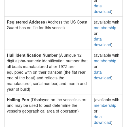
or
data
download
)
Registered Address
(Address the US Coast
(available with
Guard has on file for this vessel)
membership
or
data
download
)
Hull Identification Number
(A unique 12
(available with
digit alpha-numeric identification number that
membership
all boats manufactured after 1972 are
or
equipped with on their transom (the flat rear
data
end of the boat) and reflects the
download
)
manufacturer, serial number, and month and
year of build)
Hailing Port
(Displayed on the vessel's stern
(available with
and may be used to best determine the
membership
vessel's geographical area of operation)
or
data
download
)