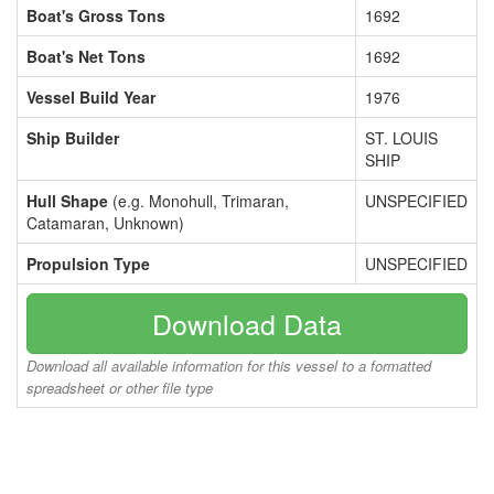
Boat's Gross Tons
1692
Boat's Net Tons
1692
Vessel Build Year
1976
Ship Builder
ST. LOUIS
SHIP
Hull Shape
(e.g. Monohull, Trimaran,
UNSPECIFIED
Catamaran, Unknown)
Propulsion Type
UNSPECIFIED
Download Data
Download all available information for this vessel to a formatted
spreadsheet or other file type