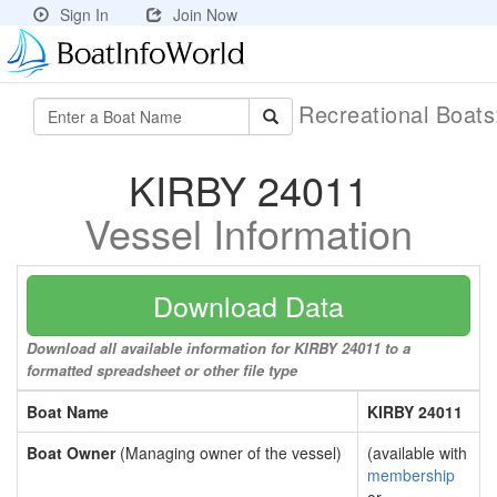
Sign In
Join Now
Recreational Boat
KIRBY 24011
Vessel Information
Download Data
Download all available information for KIRBY 24011 to a
formatted spreadsheet or other file type
Boat Name
KIRBY 24011
Boat Owner
(Managing owner of the vessel)
(available with
membership