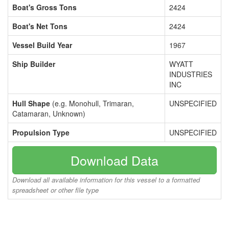
Boat's Gross Tons
2424
Boat's Net Tons
2424
Vessel Build Year
1967
Ship Builder
WYATT
INDUSTRIES
INC
Hull Shape
(e.g. Monohull, Trimaran,
UNSPECIFIED
Catamaran, Unknown)
Propulsion Type
UNSPECIFIED
Download Data
Download all available information for this vessel to a formatted
spreadsheet or other file type