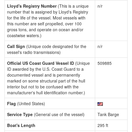
Lloyd's Registry Number
(This is a unique
n/r
number that is assigned by Lloyd's Registry
for the life of the vessel. Most vessels with
this number are self propelled, over 100
gross tons, and operate on ocean and/or
coastwise waters.)
Call Sign
(Unique code designated for the
n/r
vessel's radio transmissions)
Official US Coast Guard Vessel ID
(Unique
509885
ID awarded by the U.S. Coast Guard to a
documented vessel and is permanently
marked on some structural part of the hull
interior but not to be confused with the
manufacturer's hull identification number.)
Flag
(United States)
Service Type
(General use of the vessel)
Tank Barge
Boat's Length
295 ft