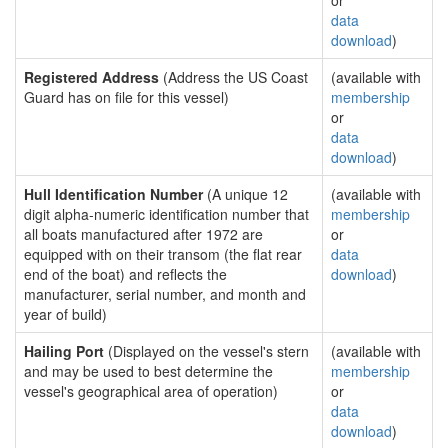
or
data
download
)
Registered Address
(Address the US Coast
(available with
Guard has on file for this vessel)
membership
or
data
download
)
Hull Identification Number
(A unique 12
(available with
digit alpha-numeric identification number that
membership
all boats manufactured after 1972 are
or
equipped with on their transom (the flat rear
data
end of the boat) and reflects the
download
)
manufacturer, serial number, and month and
year of build)
Hailing Port
(Displayed on the vessel's stern
(available with
and may be used to best determine the
membership
vessel's geographical area of operation)
or
data
download
)