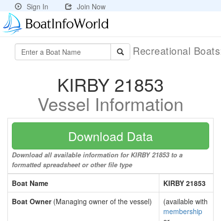
Sign In
Join Now
Recreational Boat
KIRBY 21853
Vessel Information
Download Data
Download all available information for KIRBY 21853 to a
formatted spreadsheet or other file type
Boat Name
KIRBY 21853
Boat Owner
(Managing owner of the vessel)
(available with
membership