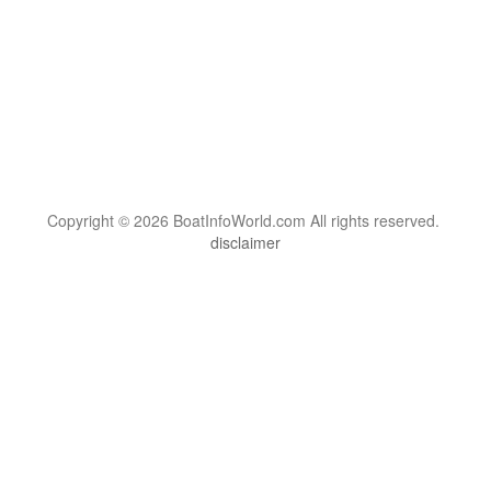
Copyright © 2026 BoatInfoWorld.com All rights reserved.
disclaimer