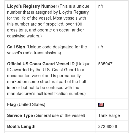
Lloyd's Registry Number
(This is a unique
n/r
number that is assigned by Lloyd's Registry
for the life of the vessel. Most vessels with
this number are self propelled, over 100
gross tons, and operate on ocean and/or
coastwise waters.)
Call Sign
(Unique code designated for the
n/r
vessel's radio transmissions)
Official US Coast Guard Vessel ID
(Unique
535947
ID awarded by the U.S. Coast Guard to a
documented vessel and is permanently
marked on some structural part of the hull
interior but not to be confused with the
manufacturer's hull identification number.)
Flag
(United States)
Service Type
(General use of the vessel)
Tank Barge
Boat's Length
272.600 ft