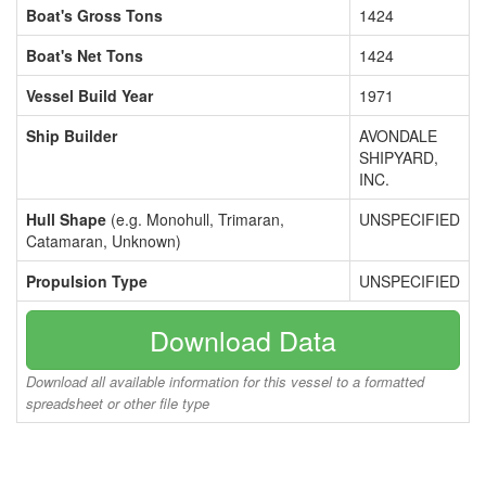
Boat's Gross Tons
1424
Boat's Net Tons
1424
Vessel Build Year
1971
Ship Builder
AVONDALE
SHIPYARD,
INC.
Hull Shape
(e.g. Monohull, Trimaran,
UNSPECIFIED
Catamaran, Unknown)
Propulsion Type
UNSPECIFIED
Download Data
Download all available information for this vessel to a formatted
spreadsheet or other file type