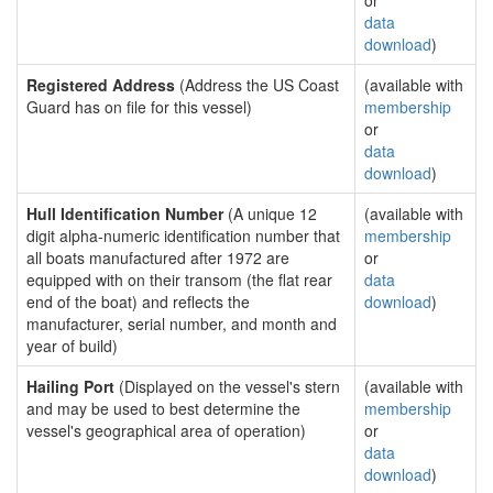
or
data
download
)
Registered Address
(Address the US Coast
(available with
Guard has on file for this vessel)
membership
or
data
download
)
Hull Identification Number
(A unique 12
(available with
digit alpha-numeric identification number that
membership
all boats manufactured after 1972 are
or
equipped with on their transom (the flat rear
data
end of the boat) and reflects the
download
)
manufacturer, serial number, and month and
year of build)
Hailing Port
(Displayed on the vessel's stern
(available with
and may be used to best determine the
membership
vessel's geographical area of operation)
or
data
download
)