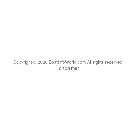
Copyright © 2026 BoatInfoWorld.com All rights reserved.
disclaimer