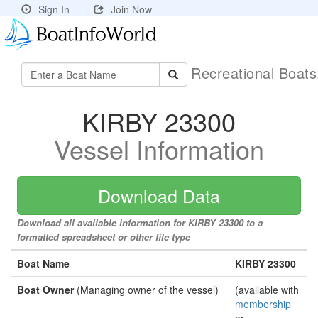
Sign In
Join Now
Recreational Boat
KIRBY 23300
Vessel Information
Download Data
Download all available information for KIRBY 23300 to a
formatted spreadsheet or other file type
Boat Name
KIRBY 23300
Boat Owner
(Managing owner of the vessel)
(available with
membership