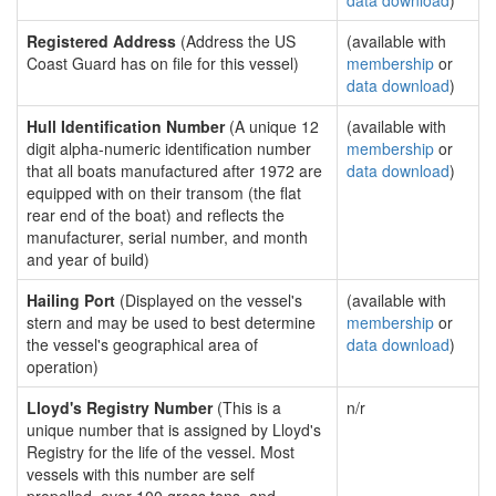
data download
)
Registered Address
(Address the US
(available with
Coast Guard has on file for this vessel)
membership
or
data download
)
Hull Identification Number
(A unique 12
(available with
digit alpha-numeric identification number
membership
or
that all boats manufactured after 1972 are
data download
)
equipped with on their transom (the flat
rear end of the boat) and reflects the
manufacturer, serial number, and month
and year of build)
Hailing Port
(Displayed on the vessel's
(available with
stern and may be used to best determine
membership
or
the vessel's geographical area of
data download
)
operation)
Lloyd's Registry Number
(This is a
n/r
unique number that is assigned by Lloyd's
Registry for the life of the vessel. Most
vessels with this number are self