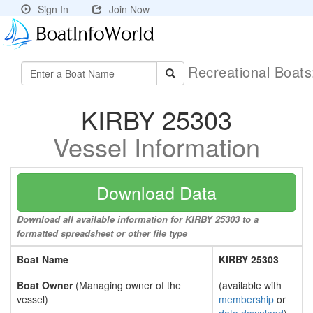
Sign In
Join Now
Recreational Boat
KIRBY 25303
Vessel Information
Download Data
Download all available information for KIRBY 25303 to a
formatted spreadsheet or other file type
Boat Name
KIRBY 25303
Boat Owner
(Managing owner of the
(available with
vessel)
membership
or