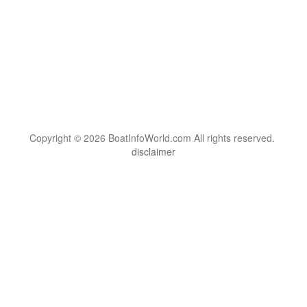
Copyright © 2026 BoatInfoWorld.com All rights reserved.
disclaimer