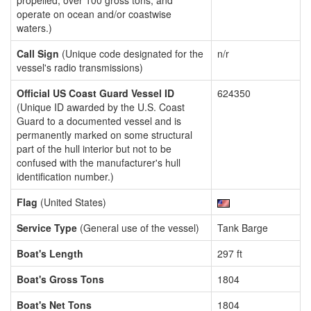
propelled, over 100 gross tons, and
operate on ocean and/or coastwise
waters.)
Call Sign
(Unique code designated for the
n/r
vessel's radio transmissions)
Official US Coast Guard Vessel ID
624350
(Unique ID awarded by the U.S. Coast
Guard to a documented vessel and is
permanently marked on some structural
part of the hull interior but not to be
confused with the manufacturer's hull
identification number.)
Flag
(United States)
Service Type
(General use of the vessel)
Tank Barge
Boat's Length
297 ft
Boat's Gross Tons
1804
Boat's Net Tons
1804