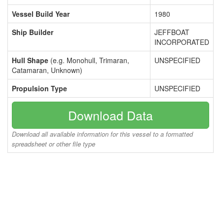
Vessel Build Year
1980
Ship Builder
JEFFBOAT
INCORPORATED
Hull Shape
(e.g. Monohull, Trimaran,
UNSPECIFIED
Catamaran, Unknown)
Propulsion Type
UNSPECIFIED
Download Data
Download all available information for this vessel to a formatted
spreadsheet or other file type