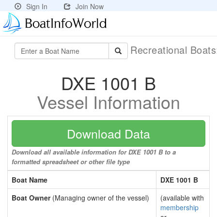
Sign In
Join Now
Recreational Boat
DXE 1001 B
Vessel Information
Download Data
Download all available information for DXE 1001 B to a
formatted spreadsheet or other file type
Boat Name
DXE 1001 B
Boat Owner
(Managing owner of the vessel)
(available with
membership