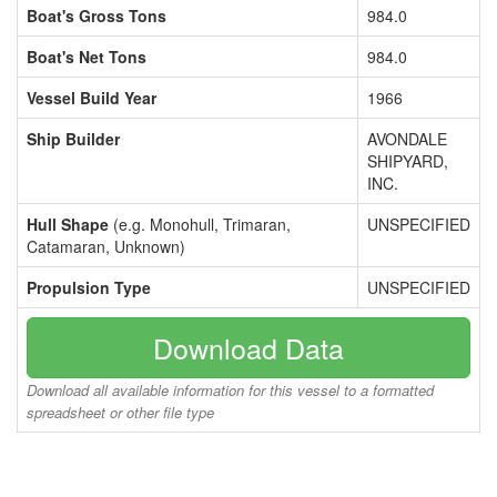
Boat's Gross Tons
984.0
Boat's Net Tons
984.0
Vessel Build Year
1966
Ship Builder
AVONDALE
SHIPYARD,
INC.
Hull Shape
(e.g. Monohull, Trimaran,
UNSPECIFIED
Catamaran, Unknown)
Propulsion Type
UNSPECIFIED
Download Data
Download all available information for this vessel to a formatted
spreadsheet or other file type