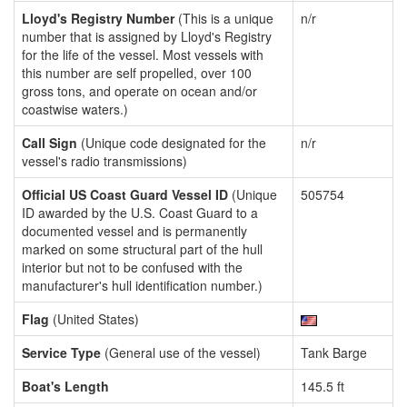
Lloyd's Registry Number
(This is a unique
n/r
number that is assigned by Lloyd's Registry
for the life of the vessel. Most vessels with
this number are self propelled, over 100
gross tons, and operate on ocean and/or
coastwise waters.)
Call Sign
(Unique code designated for the
n/r
vessel's radio transmissions)
Official US Coast Guard Vessel ID
(Unique
505754
ID awarded by the U.S. Coast Guard to a
documented vessel and is permanently
marked on some structural part of the hull
interior but not to be confused with the
manufacturer's hull identification number.)
Flag
(United States)
Service Type
(General use of the vessel)
Tank Barge
Boat's Length
145.5 ft