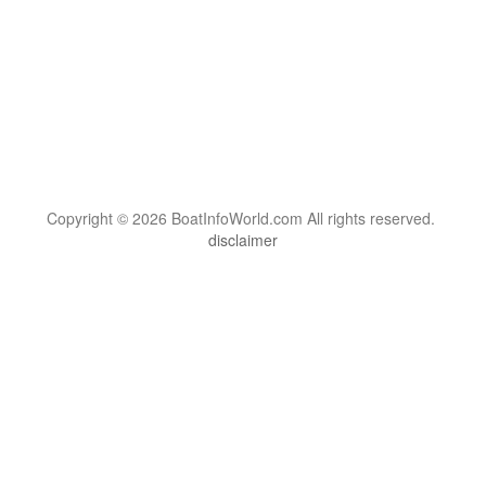
Copyright © 2026 BoatInfoWorld.com All rights reserved.
disclaimer