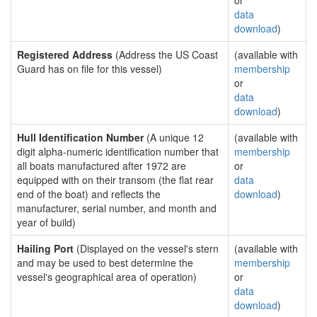
or
data
download
)
Registered Address
(Address the US Coast
(available with
Guard has on file for this vessel)
membership
or
data
download
)
Hull Identification Number
(A unique 12
(available with
digit alpha-numeric identification number that
membership
all boats manufactured after 1972 are
or
equipped with on their transom (the flat rear
data
end of the boat) and reflects the
download
)
manufacturer, serial number, and month and
year of build)
Hailing Port
(Displayed on the vessel's stern
(available with
and may be used to best determine the
membership
vessel's geographical area of operation)
or
data
download
)