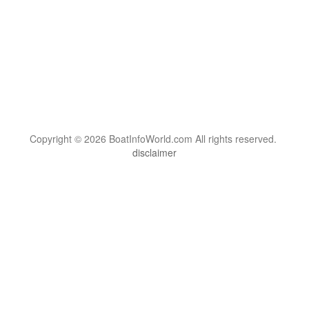
Copyright © 2026 BoatInfoWorld.com All rights reserved.
disclaimer