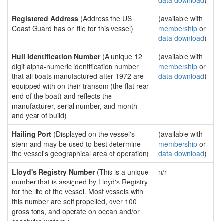
data download
)
Registered Address
(Address the US
(available with
Coast Guard has on file for this vessel)
membership
or
data download
)
Hull Identification Number
(A unique 12
(available with
digit alpha-numeric identification number
membership
or
that all boats manufactured after 1972 are
data download
)
equipped with on their transom (the flat rear
end of the boat) and reflects the
manufacturer, serial number, and month
and year of build)
Hailing Port
(Displayed on the vessel's
(available with
stern and may be used to best determine
membership
or
the vessel's geographical area of operation)
data download
)
Lloyd's Registry Number
(This is a unique
n/r
number that is assigned by Lloyd's Registry
for the life of the vessel. Most vessels with
this number are self propelled, over 100
gross tons, and operate on ocean and/or