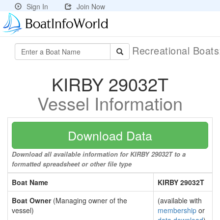
Sign In
Join Now
Recreational Boat
KIRBY 29032T
Vessel Information
Download Data
Download all available information for KIRBY 29032T to a
formatted spreadsheet or other file type
Boat Name
KIRBY 29032T
Boat Owner
(Managing owner of the
(available with
vessel)
membership
or