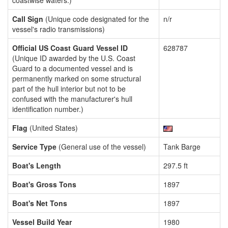
coastwise waters.)
Call Sign
(Unique code designated for the
n/r
vessel's radio transmissions)
Official US Coast Guard Vessel ID
628787
(Unique ID awarded by the U.S. Coast
Guard to a documented vessel and is
permanently marked on some structural
part of the hull interior but not to be
confused with the manufacturer's hull
identification number.)
Flag
(United States)
Service Type
(General use of the vessel)
Tank Barge
Boat's Length
297.5 ft
Boat's Gross Tons
1897
Boat's Net Tons
1897
Vessel Build Year
1980