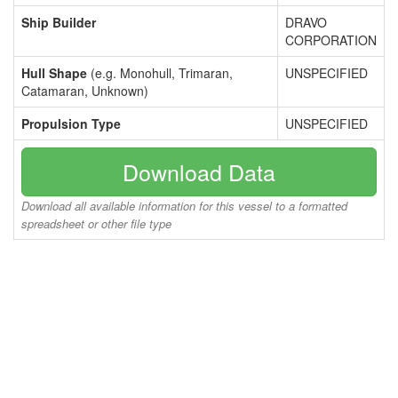
Ship Builder
DRAVO
CORPORATION
Hull Shape
(e.g. Monohull, Trimaran,
UNSPECIFIED
Catamaran, Unknown)
Propulsion Type
UNSPECIFIED
Download Data
Download all available information for this vessel to a formatted
spreadsheet or other file type