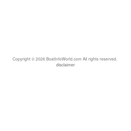
Copyright © 2026 BoatInfoWorld.com All rights reserved.
disclaimer