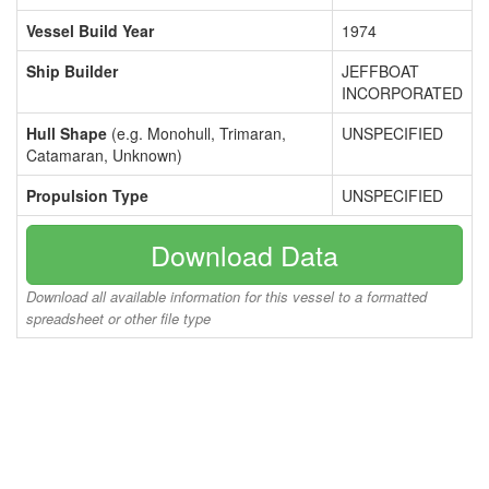
Vessel Build Year
1974
Ship Builder
JEFFBOAT
INCORPORATED
Hull Shape
(e.g. Monohull, Trimaran,
UNSPECIFIED
Catamaran, Unknown)
Propulsion Type
UNSPECIFIED
Download Data
Download all available information for this vessel to a formatted
spreadsheet or other file type