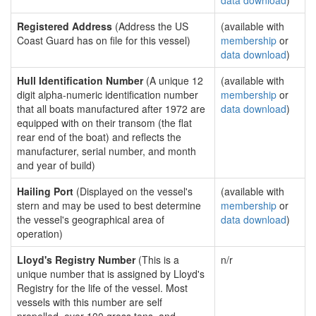
data download
)
Registered Address
(Address the US
(available with
Coast Guard has on file for this vessel)
membership
or
data download
)
Hull Identification Number
(A unique 12
(available with
digit alpha-numeric identification number
membership
or
that all boats manufactured after 1972 are
data download
)
equipped with on their transom (the flat
rear end of the boat) and reflects the
manufacturer, serial number, and month
and year of build)
Hailing Port
(Displayed on the vessel's
(available with
stern and may be used to best determine
membership
or
the vessel's geographical area of
data download
)
operation)
Lloyd's Registry Number
(This is a
n/r
unique number that is assigned by Lloyd's
Registry for the life of the vessel. Most
vessels with this number are self