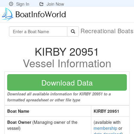
Sign In
Join Now
Recreational Boat
KIRBY 20951
Vessel Information
Download Data
Download all available information for KIRBY 20951 to a
formatted spreadsheet or other file type
Boat Name
KIRBY 20951
Boat Owner
(Managing owner of the
(available with
vessel)
membership
or