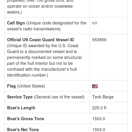
propelled, over 100 gross tons, and
operate on ocean and/or coastwise
waters.)
Call Sign
(Unique code designated for the
n/r
vessel's radio transmissions)
Official US Coast Guard Vessel ID
553859
(Unique ID awarded by the U.S. Coast
Guard to a documented vessel and is
permanently marked on some structural
part of the hull interior but not to be
confused with the manufacturer's hull
identification number.)
Flag
(United States)
Service Type
(General use of the vessel)
Tank Barge
Boat's Length
225.0 ft
Boat's Gross Tons
1503.0
Boat's Net Tons
1503.0