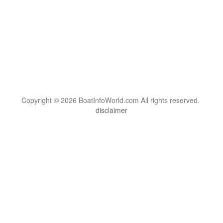
Copyright © 2026 BoatInfoWorld.com All rights reserved.
disclaimer