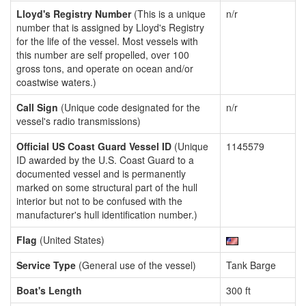
Lloyd's Registry Number
(This is a unique
n/r
number that is assigned by Lloyd's Registry
for the life of the vessel. Most vessels with
this number are self propelled, over 100
gross tons, and operate on ocean and/or
coastwise waters.)
Call Sign
(Unique code designated for the
n/r
vessel's radio transmissions)
Official US Coast Guard Vessel ID
(Unique
1145579
ID awarded by the U.S. Coast Guard to a
documented vessel and is permanently
marked on some structural part of the hull
interior but not to be confused with the
manufacturer's hull identification number.)
Flag
(United States)
Service Type
(General use of the vessel)
Tank Barge
Boat's Length
300 ft