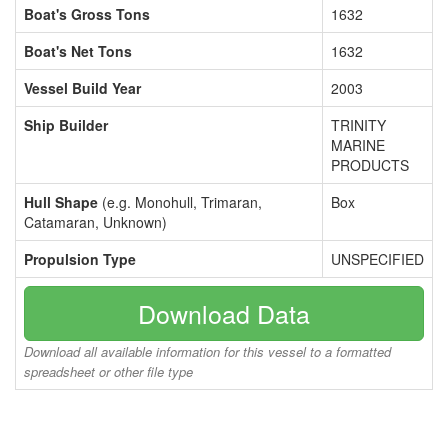
Boat's Gross Tons
1632
Boat's Net Tons
1632
Vessel Build Year
2003
Ship Builder
TRINITY
MARINE
PRODUCTS
Hull Shape
(e.g. Monohull, Trimaran,
Box
Catamaran, Unknown)
Propulsion Type
UNSPECIFIED
Download Data
Download all available information for this vessel to a formatted
spreadsheet or other file type