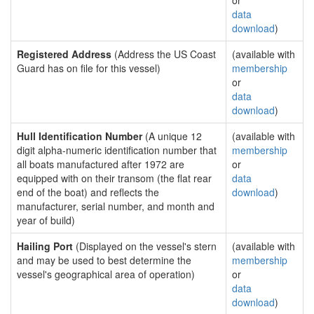
or
data
download
)
Registered Address
(Address the US Coast
(available with
Guard has on file for this vessel)
membership
or
data
download
)
Hull Identification Number
(A unique 12
(available with
digit alpha-numeric identification number that
membership
all boats manufactured after 1972 are
or
equipped with on their transom (the flat rear
data
end of the boat) and reflects the
download
)
manufacturer, serial number, and month and
year of build)
Hailing Port
(Displayed on the vessel's stern
(available with
and may be used to best determine the
membership
vessel's geographical area of operation)
or
data
download
)