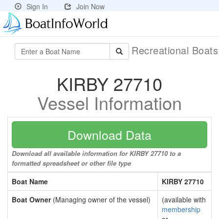
Sign In
Join Now
Recreational Boat
KIRBY 27710
Vessel Information
Download Data
Download all available information for KIRBY 27710 to a
formatted spreadsheet or other file type
Boat Name
KIRBY 27710
Boat Owner
(Managing owner of the vessel)
(available with
membership