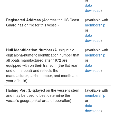
or
data
download
)
Registered Address
(Address the US Coast
(available with
Guard has on file for this vessel)
membership
or
data
download
)
Hull Identification Number
(A unique 12
(available with
digit alpha-numeric identification number that
membership
all boats manufactured after 1972 are
or
equipped with on their transom (the flat rear
data
end of the boat) and reflects the
download
)
manufacturer, serial number, and month and
year of build)
Hailing Port
(Displayed on the vessel's stern
(available with
and may be used to best determine the
membership
vessel's geographical area of operation)
or
data
download
)