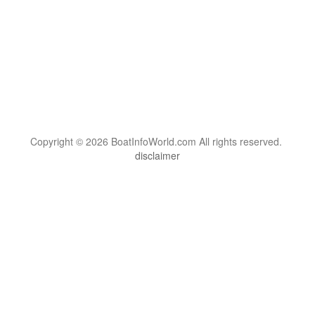
Copyright © 2026 BoatInfoWorld.com All rights reserved.
disclaimer