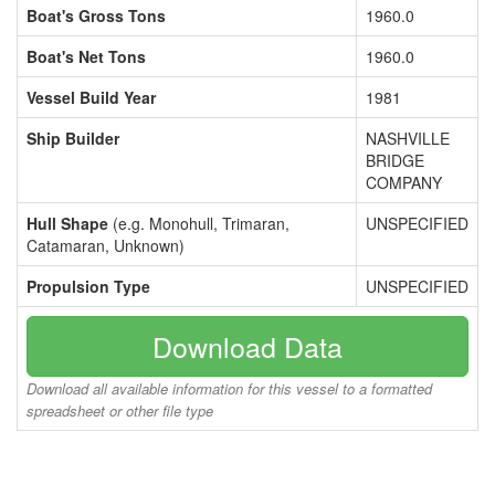
Boat's Gross Tons
1960.0
Boat's Net Tons
1960.0
Vessel Build Year
1981
Ship Builder
NASHVILLE
BRIDGE
COMPANY
Hull Shape
(e.g. Monohull, Trimaran,
UNSPECIFIED
Catamaran, Unknown)
Propulsion Type
UNSPECIFIED
Download Data
Download all available information for this vessel to a formatted
spreadsheet or other file type