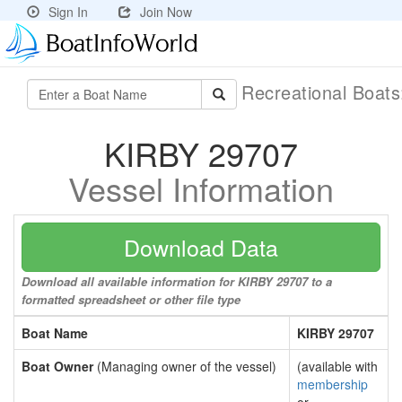
Sign In
Join Now
Recreational Boat
KIRBY 29707
Vessel Information
Download Data
Download all available information for KIRBY 29707 to a
formatted spreadsheet or other file type
Boat Name
KIRBY 29707
Boat Owner
(Managing owner of the vessel)
(available with
membership