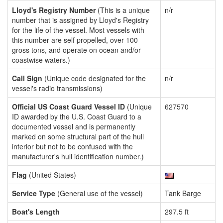
Lloyd's Registry Number
(This is a unique
n/r
number that is assigned by Lloyd's Registry
for the life of the vessel. Most vessels with
this number are self propelled, over 100
gross tons, and operate on ocean and/or
coastwise waters.)
Call Sign
(Unique code designated for the
n/r
vessel's radio transmissions)
Official US Coast Guard Vessel ID
(Unique
627570
ID awarded by the U.S. Coast Guard to a
documented vessel and is permanently
marked on some structural part of the hull
interior but not to be confused with the
manufacturer's hull identification number.)
Flag
(United States)
Service Type
(General use of the vessel)
Tank Barge
Boat's Length
297.5 ft