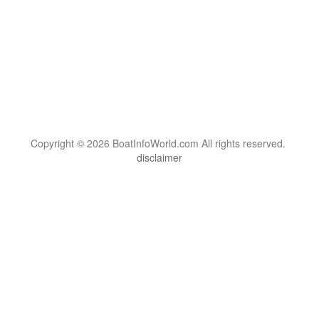
Copyright © 2026 BoatInfoWorld.com All rights reserved.
disclaimer