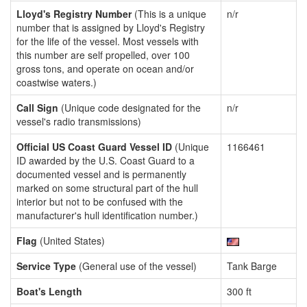
Lloyd's Registry Number
(This is a unique
n/r
number that is assigned by Lloyd's Registry
for the life of the vessel. Most vessels with
this number are self propelled, over 100
gross tons, and operate on ocean and/or
coastwise waters.)
Call Sign
(Unique code designated for the
n/r
vessel's radio transmissions)
Official US Coast Guard Vessel ID
(Unique
1166461
ID awarded by the U.S. Coast Guard to a
documented vessel and is permanently
marked on some structural part of the hull
interior but not to be confused with the
manufacturer's hull identification number.)
Flag
(United States)
Service Type
(General use of the vessel)
Tank Barge
Boat's Length
300 ft