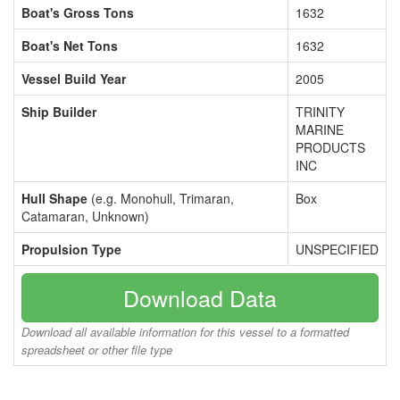
Boat's Gross Tons
1632
Boat's Net Tons
1632
Vessel Build Year
2005
Ship Builder
TRINITY
MARINE
PRODUCTS
INC
Hull Shape
(e.g. Monohull, Trimaran,
Box
Catamaran, Unknown)
Propulsion Type
UNSPECIFIED
Download Data
Download all available information for this vessel to a formatted
spreadsheet or other file type