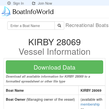
Sign In
Join Now
Recreational Boat
KIRBY 28069
Vessel Information
Download Data
Download all available information for KIRBY 28069 to a
formatted spreadsheet or other file type
Boat Name
KIRBY 28069
Boat Owner
(Managing owner of the vessel)
(available with
membership