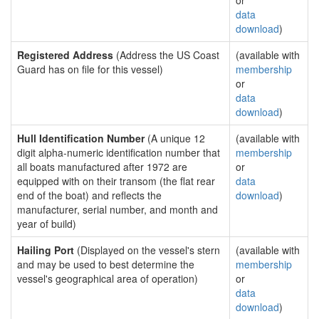
or
data
download
)
Registered Address
(Address the US Coast
(available with
Guard has on file for this vessel)
membership
or
data
download
)
Hull Identification Number
(A unique 12
(available with
digit alpha-numeric identification number that
membership
all boats manufactured after 1972 are
or
equipped with on their transom (the flat rear
data
end of the boat) and reflects the
download
)
manufacturer, serial number, and month and
year of build)
Hailing Port
(Displayed on the vessel's stern
(available with
and may be used to best determine the
membership
vessel's geographical area of operation)
or
data
download
)