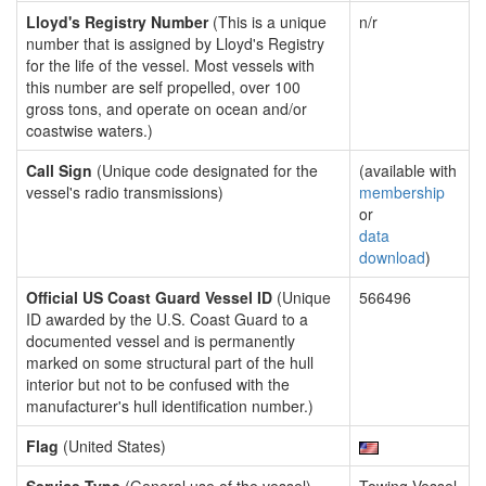
Lloyd's Registry Number
(This is a unique
n/r
number that is assigned by Lloyd's Registry
for the life of the vessel. Most vessels with
this number are self propelled, over 100
gross tons, and operate on ocean and/or
coastwise waters.)
Call Sign
(Unique code designated for the
(available with
vessel's radio transmissions)
membership
or
data
download
)
Official US Coast Guard Vessel ID
(Unique
566496
ID awarded by the U.S. Coast Guard to a
documented vessel and is permanently
marked on some structural part of the hull
interior but not to be confused with the
manufacturer's hull identification number.)
Flag
(United States)