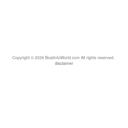
Copyright © 2026 BoatInfoWorld.com All rights reserved.
disclaimer