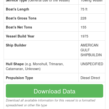
Service Type
(General use of the vessel)
Towing Vessel
Boat's Length
75 ft
Boat's Gross Tons
228
Boat's Net Tons
155
Vessel Build Year
1975
Ship Builder
AMERICAN
GULF
SHIPBUILDIN
Hull Shape
(e.g. Monohull, Trimaran,
UNSPECIFIED
Catamaran, Unknown)
Propulsion Type
Diesel Direct
Download Data
Download all available information for this vessel to a formatted
spreadsheet or other file type