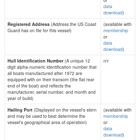
or
data
download
)
Registered Address
(Address the US Coast
(available with
Guard has on file for this vessel)
membership
or
data
download
)
Hull Identification Number
(A unique 12
n/r
digit alpha-numeric identification number that
all boats manufactured after 1972 are
equipped with on their transom (the flat rear
end of the boat) and reflects the
manufacturer, serial number, and month and
year of build)
Hailing Port
(Displayed on the vessel's stern
(available with
and may be used to best determine the
membership
vessel's geographical area of operation)
or
data
download
)