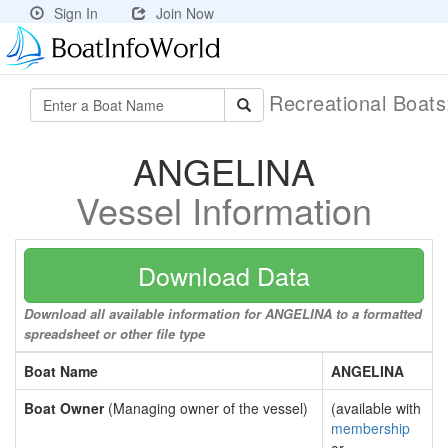
Sign In
Join Now
Recreational Boat
ANGELINA
Vessel Information
Download Data
Download all available information for ANGELINA to a formatted
spreadsheet or other file type
Boat Name
ANGELINA
Boat Owner
(Managing owner of the vessel)
(available with
membership