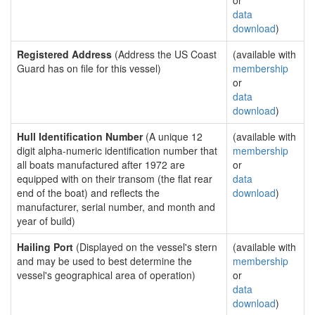
or
data
download
)
Registered Address
(Address the US Coast
(available with
Guard has on file for this vessel)
membership
or
data
download
)
Hull Identification Number
(A unique 12
(available with
digit alpha-numeric identification number that
membership
all boats manufactured after 1972 are
or
equipped with on their transom (the flat rear
data
end of the boat) and reflects the
download
)
manufacturer, serial number, and month and
year of build)
Hailing Port
(Displayed on the vessel's stern
(available with
and may be used to best determine the
membership
vessel's geographical area of operation)
or
data
download
)