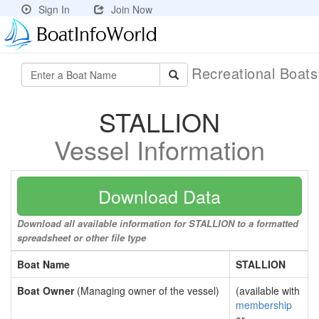
Sign In
Join Now
Recreational Boat
STALLION
Vessel Information
Download Data
Download all available information for STALLION to a formatted
spreadsheet or other file type
Boat Name
STALLION
Boat Owner
(Managing owner of the vessel)
(available with
membership