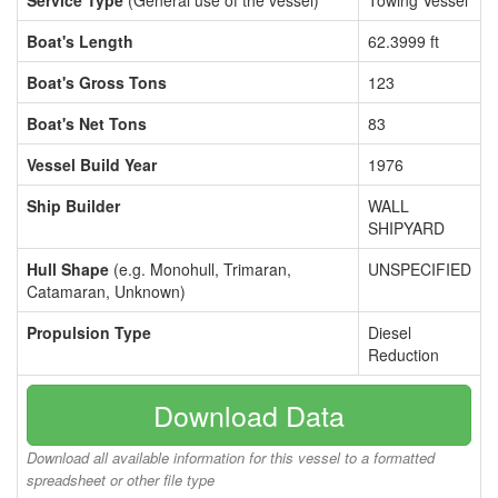
Service Type
(General use of the vessel)
Towing Vessel
Boat's Length
62.3999 ft
Boat's Gross Tons
123
Boat's Net Tons
83
Vessel Build Year
1976
Ship Builder
WALL
SHIPYARD
Hull Shape
(e.g. Monohull, Trimaran,
UNSPECIFIED
Catamaran, Unknown)
Propulsion Type
Diesel
Reduction
Download Data
Download all available information for this vessel to a formatted
spreadsheet or other file type