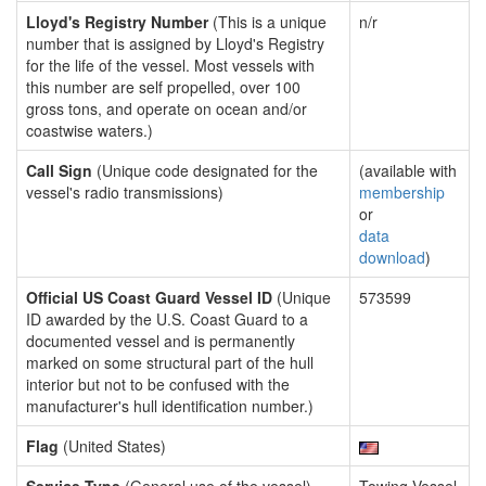
Lloyd's Registry Number
(This is a unique
n/r
number that is assigned by Lloyd's Registry
for the life of the vessel. Most vessels with
this number are self propelled, over 100
gross tons, and operate on ocean and/or
coastwise waters.)
Call Sign
(Unique code designated for the
(available with
vessel's radio transmissions)
membership
or
data
download
)
Official US Coast Guard Vessel ID
(Unique
573599
ID awarded by the U.S. Coast Guard to a
documented vessel and is permanently
marked on some structural part of the hull
interior but not to be confused with the
manufacturer's hull identification number.)
Flag
(United States)