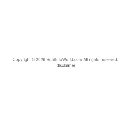
Copyright © 2026 BoatInfoWorld.com All rights reserved.
disclaimer