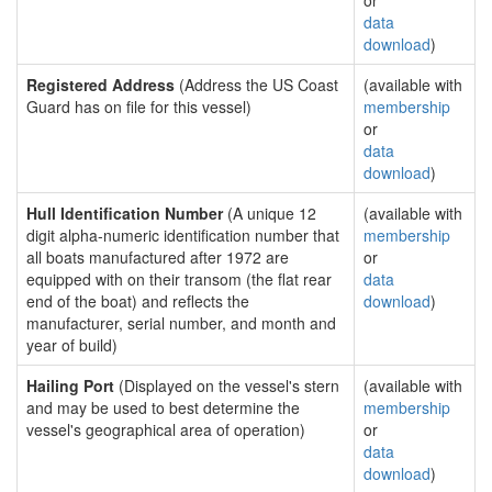
or
data
download
)
Registered Address
(Address the US Coast
(available with
Guard has on file for this vessel)
membership
or
data
download
)
Hull Identification Number
(A unique 12
(available with
digit alpha-numeric identification number that
membership
all boats manufactured after 1972 are
or
equipped with on their transom (the flat rear
data
end of the boat) and reflects the
download
)
manufacturer, serial number, and month and
year of build)
Hailing Port
(Displayed on the vessel's stern
(available with
and may be used to best determine the
membership
vessel's geographical area of operation)
or
data
download
)