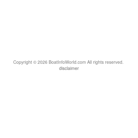
Copyright © 2026 BoatInfoWorld.com All rights reserved.
disclaimer