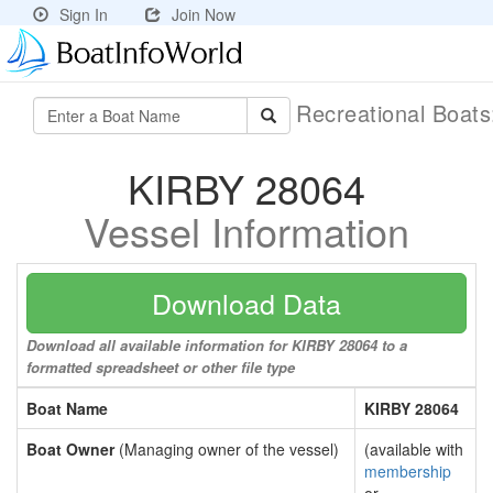
Sign In
Join Now
Recreational Boat
KIRBY 28064
Vessel Information
Download Data
Download all available information for KIRBY 28064 to a
formatted spreadsheet or other file type
Boat Name
KIRBY 28064
Boat Owner
(Managing owner of the vessel)
(available with
membership