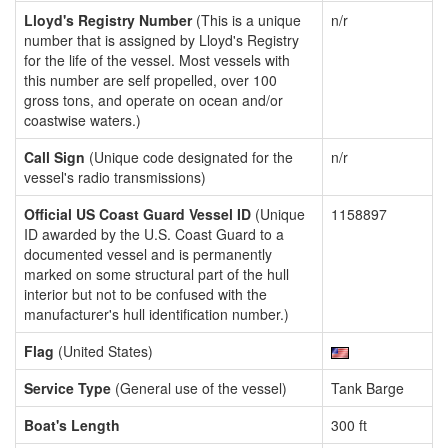
Lloyd's Registry Number
(This is a unique
n/r
number that is assigned by Lloyd's Registry
for the life of the vessel. Most vessels with
this number are self propelled, over 100
gross tons, and operate on ocean and/or
coastwise waters.)
Call Sign
(Unique code designated for the
n/r
vessel's radio transmissions)
Official US Coast Guard Vessel ID
(Unique
1158897
ID awarded by the U.S. Coast Guard to a
documented vessel and is permanently
marked on some structural part of the hull
interior but not to be confused with the
manufacturer's hull identification number.)
Flag
(United States)
Service Type
(General use of the vessel)
Tank Barge
Boat's Length
300 ft