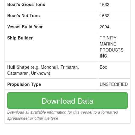
Boat's Gross Tons
1632
Boat's Net Tons
1632
Vessel Build Year
2004
Ship Builder
TRINITY
MARINE
PRODUCTS
INC
Hull Shape
(e.g. Monohull, Trimaran,
Box
Catamaran, Unknown)
Propulsion Type
UNSPECIFIED
Download Data
Download all available information for this vessel to a formatted
spreadsheet or other file type