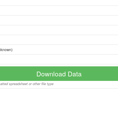
nknown)
Download Data
matted spreadsheet or other file type
Copyright © 2026 BoatInfoWorld.com All rights reserved.
disclaimer