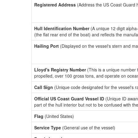
Registered Address
(Address the US Coast Guard has
Hull Identification Number
(A unique 12 digit alpha
(the flat rear end of the boat) and reflects the manuf
Hailing Port
(Displayed on the vessel's stern and ma
Lloyd's Registry Number
(This is a unique number th
propelled, over 100 gross tons, and operate on ocea
Call Sign
(Unique code designated for the vessel's r
Official US Coast Guard Vessel ID
(Unique ID award
part of the hull interior but not to be confused with th
Flag
(United States)
Service Type
(General use of the vessel)