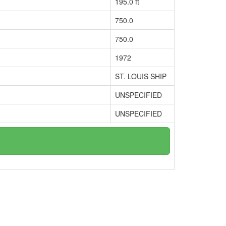
195.0 ft
750.0
750.0
1972
ST. LOUIS SHIP
UNSPECIFIED
UNSPECIFIED