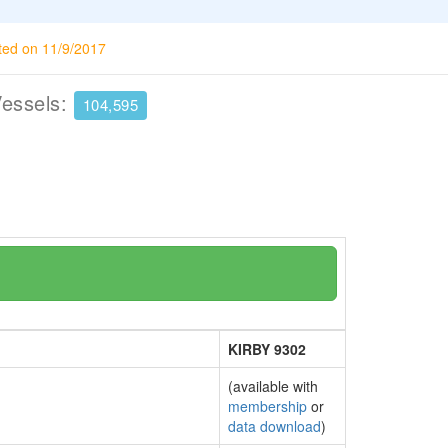
ted on 11/9/2017
Vessels:
104,595
KIRBY 9302
(available with
membership
or
data download
)