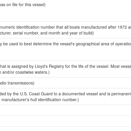
 on file for this vessel)
-numeric identification number that all boats manufactured after 1972 
acturer, serial number, and month and year of build)
y be used to best determine the vessel's geographical area of operatio
at is assigned by Lloyd's Registry for the life of the vessel. Most vesse
n and/or coastwise waters.)
adio transmissions)
ed by the U.S. Coast Guard to a documented vessel and is permanent
e manufacturer's hull identification number.)