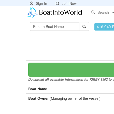
Sign In
Join Now
Search
416,940 
Download all available information for KIRBY 9302 to a
Boat Name
Boat Owner
(Managing owner of the vessel)