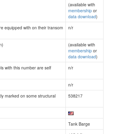
(available with
membership
or
data download
)
are equipped with on their transom
n/r
n)
(available with
membership
or
data download
)
ls with this number are self
n/r
n/r
ly marked on some structural
538217
Tank Barge