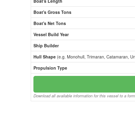
Boat's Length
Boat's Gross Tons
Boat's Net Tons
Vessel Build Year
Ship Builder
Hull Shape
(e.g. Monohull, Trimaran, Catamaran, U
Propulsion Type
Download all available information for this vessel to a for