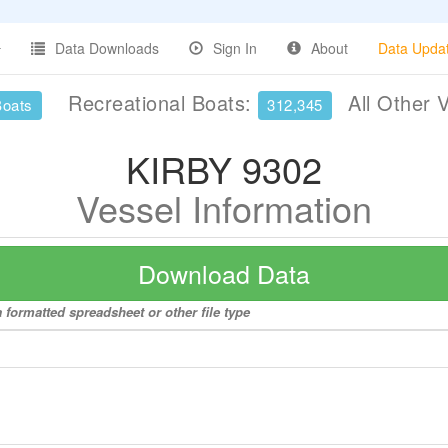
Data Downloads
Sign In
About
Data Upda
Recreational Boats:
All Other 
Boats
312,345
KIRBY 9302
Vessel Information
Download Data
 formatted spreadsheet or other file type