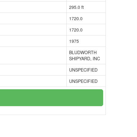
295.0 ft
1720.0
1720.0
1975
BLUDWORTH
SHIPYARD, INC
UNSPECIFIED
UNSPECIFIED