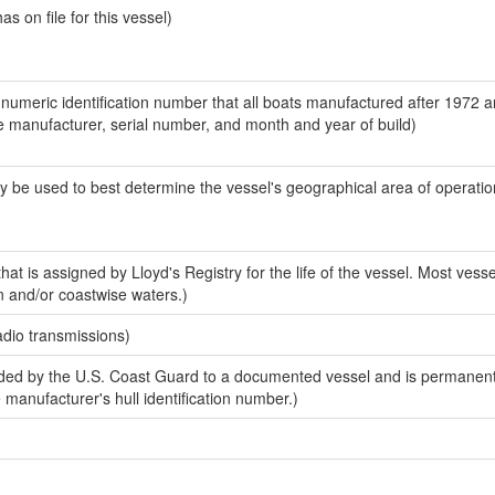
 on file for this vessel)
-numeric identification number that all boats manufactured after 1972 a
the manufacturer, serial number, and month and year of build)
y be used to best determine the vessel's geographical area of operatio
at is assigned by Lloyd's Registry for the life of the vessel. Most vesse
n and/or coastwise waters.)
adio transmissions)
ed by the U.S. Coast Guard to a documented vessel and is permanent
e manufacturer's hull identification number.)