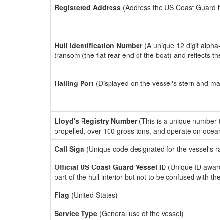
Registered Address
(Address the US Coast Guard has
Hull Identification Number
(A unique 12 digit alpha
transom (the flat rear end of the boat) and reflects 
Hailing Port
(Displayed on the vessel's stern and ma
Lloyd's Registry Number
(This is a unique number th
propelled, over 100 gross tons, and operate on ocea
Call Sign
(Unique code designated for the vessel's r
Official US Coast Guard Vessel ID
(Unique ID award
part of the hull interior but not to be confused with th
Flag
(United States)
Service Type
(General use of the vessel)