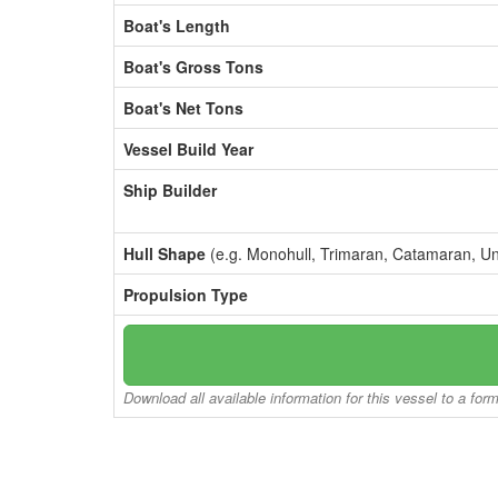
Boat's Length
Boat's Gross Tons
Boat's Net Tons
Vessel Build Year
Ship Builder
Hull Shape
(e.g. Monohull, Trimaran, Catamaran, U
Propulsion Type
Download all available information for this vessel to a for