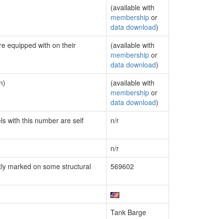
(available with
membership
or
data download
)
re equipped with on their
(available with
membership
or
data download
)
n)
(available with
membership
or
data download
)
ls with this number are self
n/r
n/r
ly marked on some structural
569602
Tank Barge