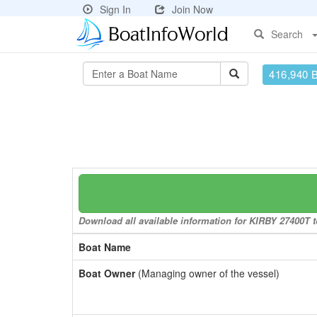
Sign In
Join Now
Search
416,940 
Download all available information for KIRBY 27400T to
Boat Name
Boat Owner
(Managing owner of the vessel)