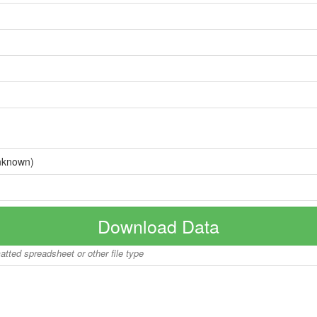
nknown)
Download Data
matted spreadsheet or other file type