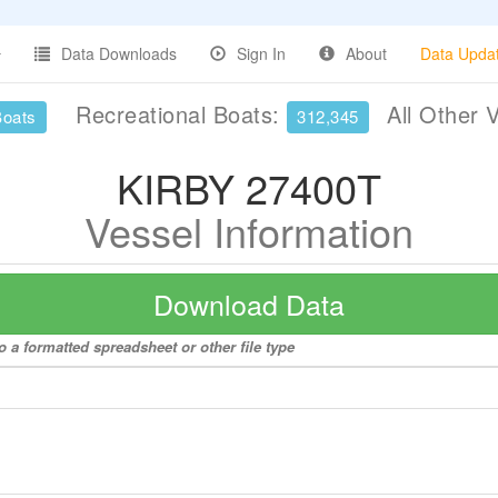
Data Downloads
Sign In
About
Data Upda
Recreational Boats:
All Other 
Boats
312,345
KIRBY 27400T
Vessel Information
Download Data
 a formatted spreadsheet or other file type