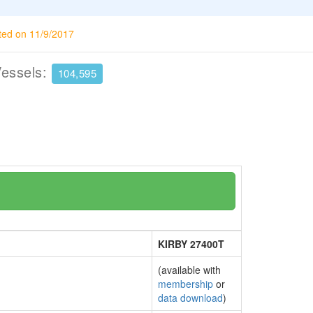
ted on 11/9/2017
Vessels:
104,595
KIRBY 27400T
(available with
membership
or
data download
)