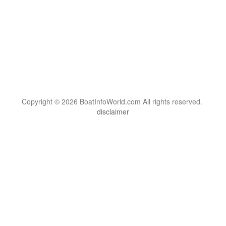
Copyright © 2026 BoatInfoWorld.com All rights reserved.
disclaimer