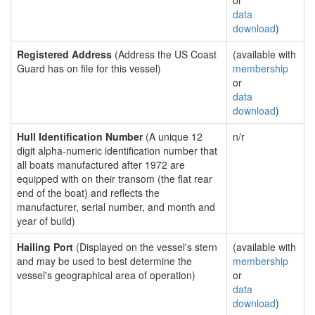
or
data
download
)
Registered Address
(Address the US Coast
(available with
Guard has on file for this vessel)
membership
or
data
download
)
Hull Identification Number
(A unique 12
n/r
digit alpha-numeric identification number that
all boats manufactured after 1972 are
equipped with on their transom (the flat rear
end of the boat) and reflects the
manufacturer, serial number, and month and
year of build)
Hailing Port
(Displayed on the vessel's stern
(available with
and may be used to best determine the
membership
vessel's geographical area of operation)
or
data
download
)