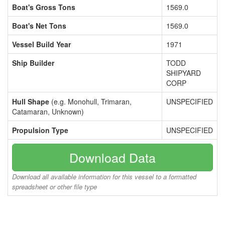
Boat's Gross Tons
1569.0
Boat's Net Tons
1569.0
Vessel Build Year
1971
Ship Builder
TODD
SHIPYARD
CORP
Hull Shape
(e.g. Monohull, Trimaran,
UNSPECIFIED
Catamaran, Unknown)
Propulsion Type
UNSPECIFIED
Download Data
Download all available information for this vessel to a formatted
spreadsheet or other file type