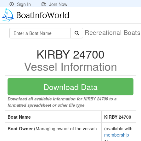
Sign In
Join Now
Recreational Boat
KIRBY 24700
Vessel Information
Download Data
Download all available information for KIRBY 24700 to a
formatted spreadsheet or other file type
Boat Name
KIRBY 24700
Boat Owner
(Managing owner of the vessel)
(available with
membership