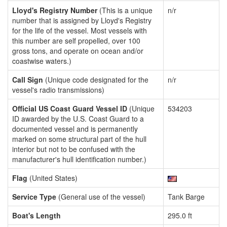
Lloyd's Registry Number
(This is a unique
n/r
number that is assigned by Lloyd's Registry
for the life of the vessel. Most vessels with
this number are self propelled, over 100
gross tons, and operate on ocean and/or
coastwise waters.)
Call Sign
(Unique code designated for the
n/r
vessel's radio transmissions)
Official US Coast Guard Vessel ID
(Unique
534203
ID awarded by the U.S. Coast Guard to a
documented vessel and is permanently
marked on some structural part of the hull
interior but not to be confused with the
manufacturer's hull identification number.)
Flag
(United States)
Service Type
(General use of the vessel)
Tank Barge
Boat's Length
295.0 ft