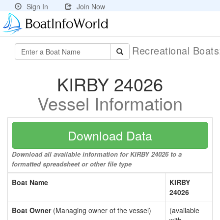
Sign In
Join Now
Recreational Boat
KIRBY 24026
Vessel Information
Download Data
Download all available information for KIRBY 24026 to a
formatted spreadsheet or other file type
Boat Name
KIRBY
24026
Boat Owner
(Managing owner of the vessel)
(available