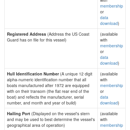
with
membership
or
data
download
)
Registered Address
(Address the US Coast
(available
Guard has on file for this vessel)
with
membership
or
data
download
)
Hull Identification Number
(A unique 12 digit
(available
alpha-numeric identification number that all
with
boats manufactured after 1972 are equipped
membership
with on their transom (the flat rear end of the
or
boat) and reflects the manufacturer, serial
data
number, and month and year of build)
download
)
Hailing Port
(Displayed on the vessel's stern
(available
and may be used to best determine the vessel's
with
geographical area of operation)
membership