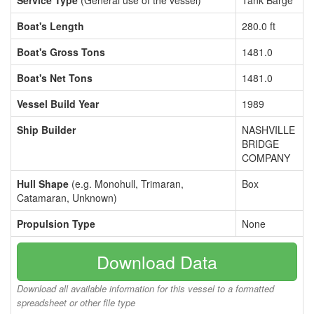
Service Type
(General use of the vessel)
Tank Barge
Boat's Length
280.0 ft
Boat's Gross Tons
1481.0
Boat's Net Tons
1481.0
Vessel Build Year
1989
Ship Builder
NASHVILLE
BRIDGE
COMPANY
Hull Shape
(e.g. Monohull, Trimaran,
Box
Catamaran, Unknown)
Propulsion Type
None
Download Data
Download all available information for this vessel to a formatted
spreadsheet or other file type