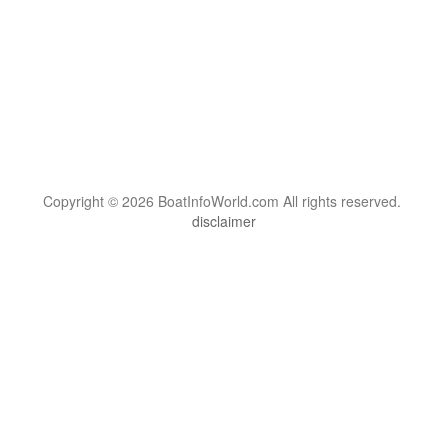
Copyright © 2026 BoatInfoWorld.com All rights reserved.
disclaimer