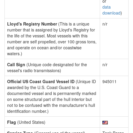
or
data
download
)
Lloyd's Registry Number
(This is a unique
n/r
number that is assigned by Lloyd's Registry for
the life of the vessel. Most vessels with this
number are self propelled, over 100 gross tons,
and operate on ocean and/or coastwise
waters.)
Call Sign
(Unique code designated for the
n/r
vessel's radio transmissions)
Official US Coast Guard Vessel ID
(Unique ID
945011
awarded by the U.S. Coast Guard to a
documented vessel and is permanently marked
on some structural part of the hull interior but
not to be confused with the manufacturer's hull
identification number.)
Flag
(United States)