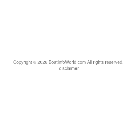
Copyright © 2026 BoatInfoWorld.com All rights reserved.
disclaimer