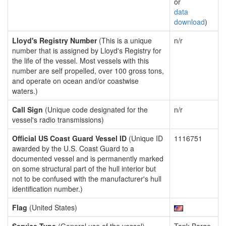
or
data
download
)
Lloyd's Registry Number
(This is a unique
n/r
number that is assigned by Lloyd's Registry for
the life of the vessel. Most vessels with this
number are self propelled, over 100 gross tons,
and operate on ocean and/or coastwise
waters.)
Call Sign
(Unique code designated for the
n/r
vessel's radio transmissions)
Official US Coast Guard Vessel ID
(Unique ID
1116751
awarded by the U.S. Coast Guard to a
documented vessel and is permanently marked
on some structural part of the hull interior but
not to be confused with the manufacturer's hull
identification number.)
Flag
(United States)