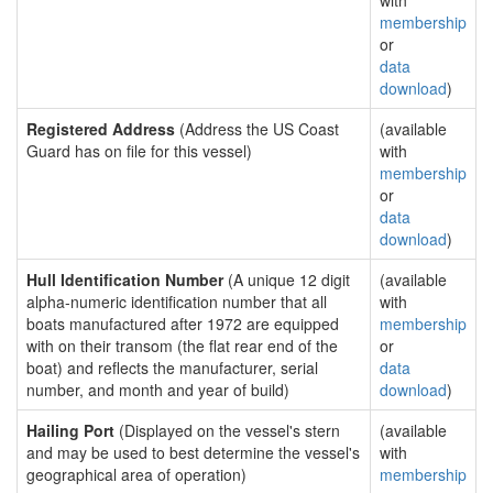
with
membership
or
data
download
)
Registered Address
(Address the US Coast
(available
Guard has on file for this vessel)
with
membership
or
data
download
)
Hull Identification Number
(A unique 12 digit
(available
alpha-numeric identification number that all
with
boats manufactured after 1972 are equipped
membership
with on their transom (the flat rear end of the
or
boat) and reflects the manufacturer, serial
data
number, and month and year of build)
download
)
Hailing Port
(Displayed on the vessel's stern
(available
and may be used to best determine the vessel's
with
geographical area of operation)
membership