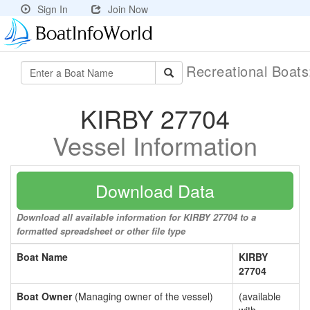
Sign In
Join Now
Recreational Boat
KIRBY 27704
Vessel Information
Download Data
Download all available information for KIRBY 27704 to a
formatted spreadsheet or other file type
Boat Name
KIRBY
27704
Boat Owner
(Managing owner of the vessel)
(available