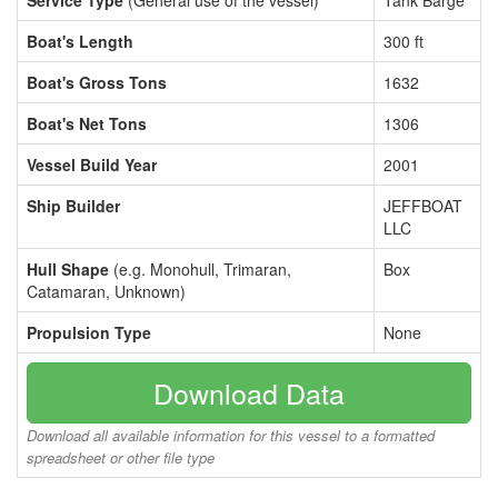
Service Type
(General use of the vessel)
Tank Barge
Boat's Length
300 ft
Boat's Gross Tons
1632
Boat's Net Tons
1306
Vessel Build Year
2001
Ship Builder
JEFFBOAT
LLC
Hull Shape
(e.g. Monohull, Trimaran,
Box
Catamaran, Unknown)
Propulsion Type
None
Download Data
Download all available information for this vessel to a formatted
spreadsheet or other file type