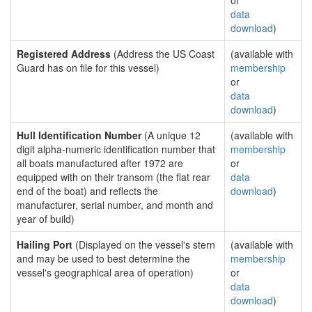
or
data
download
)
Registered Address
(Address the US Coast
(available with
Guard has on file for this vessel)
membership
or
data
download
)
Hull Identification Number
(A unique 12
(available with
digit alpha-numeric identification number that
membership
all boats manufactured after 1972 are
or
equipped with on their transom (the flat rear
data
end of the boat) and reflects the
download
)
manufacturer, serial number, and month and
year of build)
Hailing Port
(Displayed on the vessel's stern
(available with
and may be used to best determine the
membership
vessel's geographical area of operation)
or
data
download
)