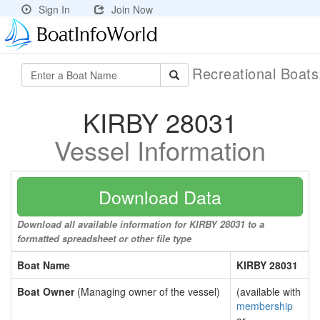
Sign In
Join Now
Recreational Boat
KIRBY 28031
Vessel Information
Download Data
Download all available information for KIRBY 28031 to a
formatted spreadsheet or other file type
Boat Name
KIRBY 28031
Boat Owner
(Managing owner of the vessel)
(available with
membership