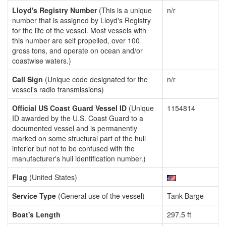
Lloyd's Registry Number
(This is a unique
n/r
number that is assigned by Lloyd's Registry
for the life of the vessel. Most vessels with
this number are self propelled, over 100
gross tons, and operate on ocean and/or
coastwise waters.)
Call Sign
(Unique code designated for the
n/r
vessel's radio transmissions)
Official US Coast Guard Vessel ID
(Unique
1154814
ID awarded by the U.S. Coast Guard to a
documented vessel and is permanently
marked on some structural part of the hull
interior but not to be confused with the
manufacturer's hull identification number.)
Flag
(United States)
Service Type
(General use of the vessel)
Tank Barge
Boat's Length
297.5 ft