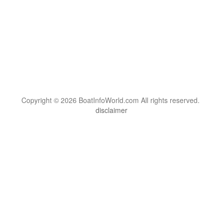
Copyright © 2026 BoatInfoWorld.com All rights reserved.
disclaimer