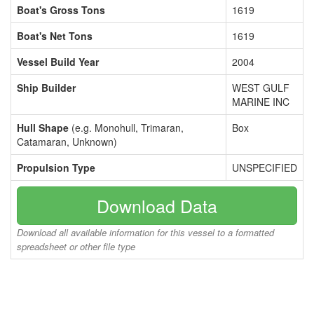
Boat's Gross Tons
1619
Boat's Net Tons
1619
Vessel Build Year
2004
Ship Builder
WEST GULF
MARINE INC
Hull Shape
(e.g. Monohull, Trimaran,
Box
Catamaran, Unknown)
Propulsion Type
UNSPECIFIED
Download Data
Download all available information for this vessel to a formatted
spreadsheet or other file type