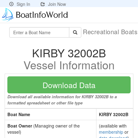
Sign In
Join Now
Recreational Boat
KIRBY 32002B
Vessel Information
Download Data
Download all available information for KIRBY 32002B to a
formatted spreadsheet or other file type
Boat Name
KIRBY 32002B
Boat Owner
(Managing owner of the
(available with
vessel)
membership
or