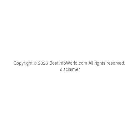
Copyright © 2026 BoatInfoWorld.com All rights reserved.
disclaimer