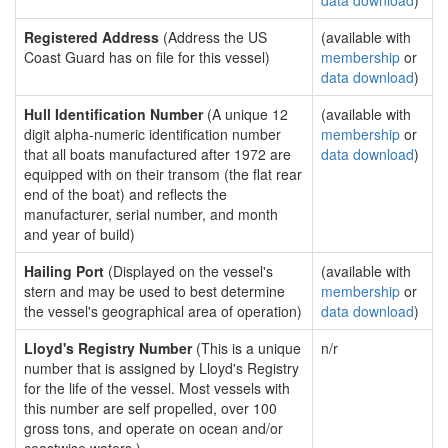
data download
)
Registered Address
(Address the US
(available with
Coast Guard has on file for this vessel)
membership
or
data download
)
Hull Identification Number
(A unique 12
(available with
digit alpha-numeric identification number
membership
or
that all boats manufactured after 1972 are
data download
)
equipped with on their transom (the flat rear
end of the boat) and reflects the
manufacturer, serial number, and month
and year of build)
Hailing Port
(Displayed on the vessel's
(available with
stern and may be used to best determine
membership
or
the vessel's geographical area of operation)
data download
)
Lloyd's Registry Number
(This is a unique
n/r
number that is assigned by Lloyd's Registry
for the life of the vessel. Most vessels with
this number are self propelled, over 100
gross tons, and operate on ocean and/or