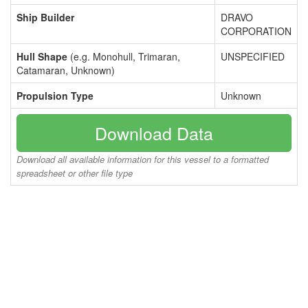
Ship Builder
DRAVO
CORPORATION
Hull Shape
(e.g. Monohull, Trimaran,
UNSPECIFIED
Catamaran, Unknown)
Propulsion Type
Unknown
Download Data
Download all available information for this vessel to a formatted
spreadsheet or other file type