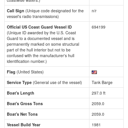
coastwise waters.)
Call Sign
(Unique code designated for the
n/r
vessel's radio transmissions)
Official US Coast Guard Vessel ID
694199
(Unique ID awarded by the U.S. Coast
Guard to a documented vessel and is
permanently marked on some structural
part of the hull interior but not to be
confused with the manufacturer's hull
identification number.)
Flag
(United States)
Service Type
(General use of the vessel)
Tank Barge
Boat's Length
297.0 ft
Boat's Gross Tons
2059.0
Boat's Net Tons
2059.0
Vessel Build Year
1981