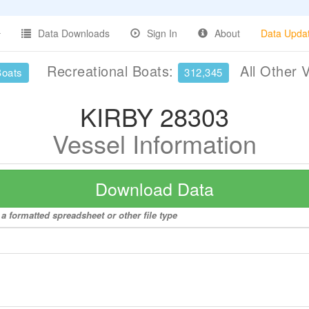
Data Downloads
Sign In
About
Data Upda
Recreational Boats:
All Other 
Boats
312,345
KIRBY 28303
Vessel Information
Download Data
a formatted spreadsheet or other file type