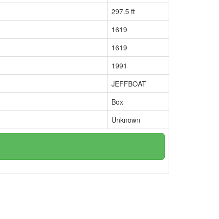
297.5 ft
1619
1619
1991
JEFFBOAT
Box
Unknown