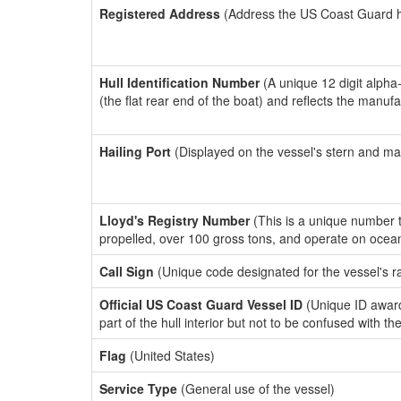
Registered Address
(Address the US Coast Guard has
Hull Identification Number
(A unique 12 digit alpha
(the flat rear end of the boat) and reflects the manuf
Hailing Port
(Displayed on the vessel's stern and ma
Lloyd's Registry Number
(This is a unique number th
propelled, over 100 gross tons, and operate on ocea
Call Sign
(Unique code designated for the vessel's r
Official US Coast Guard Vessel ID
(Unique ID award
part of the hull interior but not to be confused with th
Flag
(United States)
Service Type
(General use of the vessel)