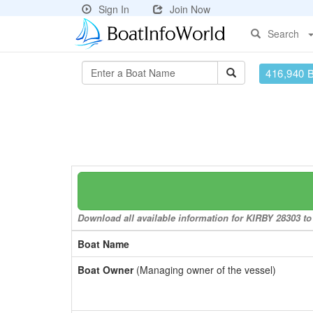
Sign In
Join Now
Search
416,940 
Download all available information for KIRBY 28303 to 
Boat Name
Boat Owner
(Managing owner of the vessel)