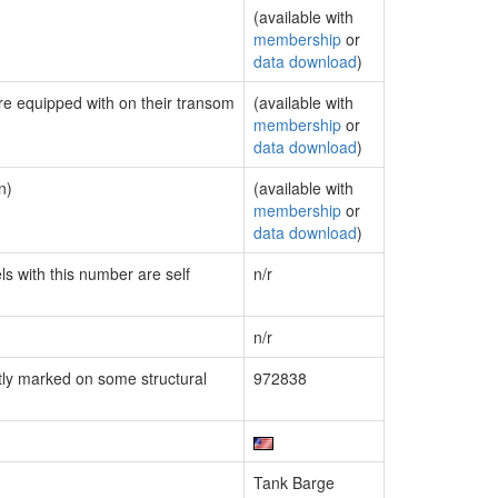
(available with
membership
or
data download
)
are equipped with on their transom
(available with
membership
or
data download
)
n)
(available with
membership
or
data download
)
ls with this number are self
n/r
n/r
ly marked on some structural
972838
Tank Barge