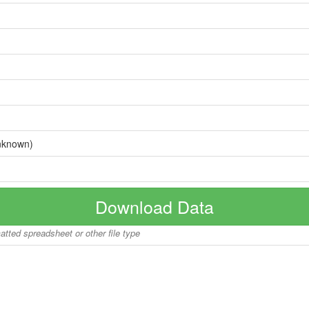
nknown)
Download Data
matted spreadsheet or other file type