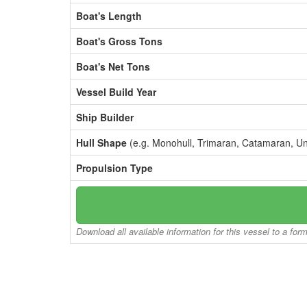
Boat's Length
Boat's Gross Tons
Boat's Net Tons
Vessel Build Year
Ship Builder
Hull Shape
(e.g. Monohull, Trimaran, Catamaran, U
Propulsion Type
Download all available information for this vessel to a for