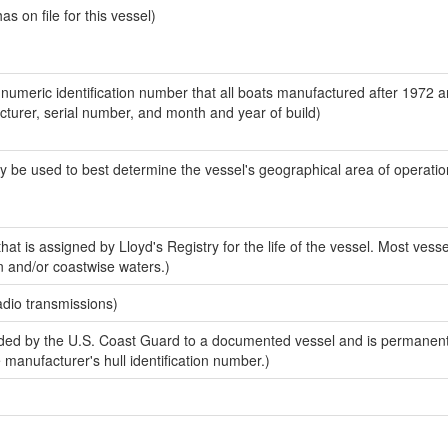
 on file for this vessel)
-numeric identification number that all boats manufactured after 1972 
acturer, serial number, and month and year of build)
y be used to best determine the vessel's geographical area of operatio
at is assigned by Lloyd's Registry for the life of the vessel. Most vesse
n and/or coastwise waters.)
adio transmissions)
ed by the U.S. Coast Guard to a documented vessel and is permanent
e manufacturer's hull identification number.)