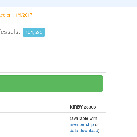
ted on 11/9/2017
Vessels:
104,595
KIRBY 28303
(available with
membership
or
data download
)