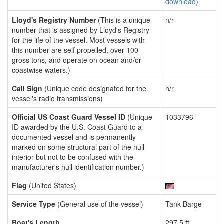
download
)
Lloyd's Registry Number
(This is a unique
n/r
number that is assigned by Lloyd's Registry
for the life of the vessel. Most vessels with
this number are self propelled, over 100
gross tons, and operate on ocean and/or
coastwise waters.)
Call Sign
(Unique code designated for the
n/r
vessel's radio transmissions)
Official US Coast Guard Vessel ID
(Unique
1033796
ID awarded by the U.S. Coast Guard to a
documented vessel and is permanently
marked on some structural part of the hull
interior but not to be confused with the
manufacturer's hull identification number.)
Flag
(United States)
Service Type
(General use of the vessel)
Tank Barge
Boat's Length
297.5 ft