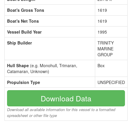
Boat's Gross Tons
1619
Boat's Net Tons
1619
Vessel Build Year
1995
Ship Builder
TRINITY
MARINE
GROUP
Hull Shape
(e.g. Monohull, Trimaran,
Box
Catamaran, Unknown)
Propulsion Type
UNSPECIFIED
Download Data
Download all available information for this vessel to a formatted
spreadsheet or other file type