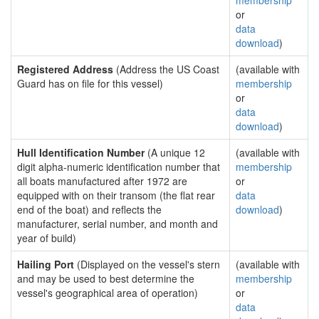
membership
or
data
download
)
Registered Address
(Address the US Coast
(available with
Guard has on file for this vessel)
membership
or
data
download
)
Hull Identification Number
(A unique 12
(available with
digit alpha-numeric identification number that
membership
all boats manufactured after 1972 are
or
equipped with on their transom (the flat rear
data
end of the boat) and reflects the
download
)
manufacturer, serial number, and month and
year of build)
Hailing Port
(Displayed on the vessel's stern
(available with
and may be used to best determine the
membership
vessel's geographical area of operation)
or
data