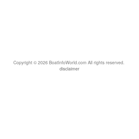
Copyright © 2026 BoatInfoWorld.com All rights reserved.
disclaimer