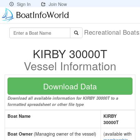
Sign In
Join Now
Recreational Boat
KIRBY 30000T
Vessel Information
Download Data
Download all available information for KIRBY 30000T to a
formatted spreadsheet or other file type
Boat Name
KIRBY
30000T
Boat Owner
(Managing owner of the vessel)
(available with