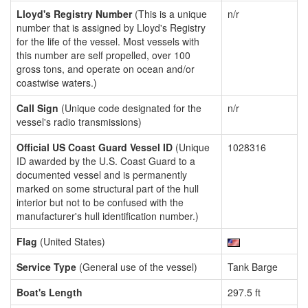
Lloyd's Registry Number
(This is a unique
n/r
number that is assigned by Lloyd's Registry
for the life of the vessel. Most vessels with
this number are self propelled, over 100
gross tons, and operate on ocean and/or
coastwise waters.)
Call Sign
(Unique code designated for the
n/r
vessel's radio transmissions)
Official US Coast Guard Vessel ID
(Unique
1028316
ID awarded by the U.S. Coast Guard to a
documented vessel and is permanently
marked on some structural part of the hull
interior but not to be confused with the
manufacturer's hull identification number.)
Flag
(United States)
Service Type
(General use of the vessel)
Tank Barge
Boat's Length
297.5 ft