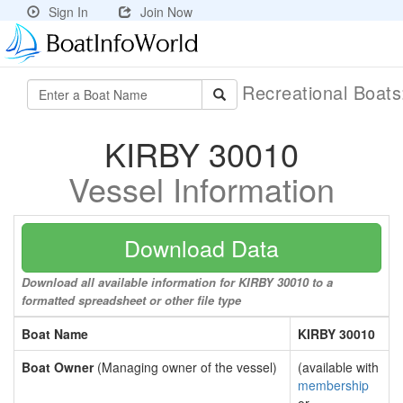
Sign In
Join Now
Recreational Boat
KIRBY 30010
Vessel Information
Download Data
Download all available information for KIRBY 30010 to a
formatted spreadsheet or other file type
Boat Name
KIRBY 30010
Boat Owner
(Managing owner of the vessel)
(available with
membership