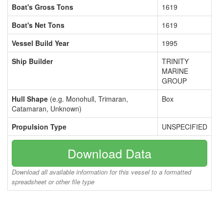
Boat's Gross Tons
1619
Boat's Net Tons
1619
Vessel Build Year
1995
Ship Builder
TRINITY
MARINE
GROUP
Hull Shape
(e.g. Monohull, Trimaran,
Box
Catamaran, Unknown)
Propulsion Type
UNSPECIFIED
Download Data
Download all available information for this vessel to a formatted
spreadsheet or other file type