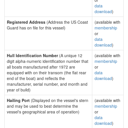
or
data
download
)
Registered Address
(Address the US Coast
(available with
Guard has on file for this vessel)
membership
or
data
download
)
Hull Identification Number
(A unique 12
(available with
digit alpha-numeric identification number that
membership
all boats manufactured after 1972 are
or
equipped with on their transom (the flat rear
data
end of the boat) and reflects the
download
)
manufacturer, serial number, and month and
year of build)
Hailing Port
(Displayed on the vessel's stern
(available with
and may be used to best determine the
membership
vessel's geographical area of operation)
or
data
download
)