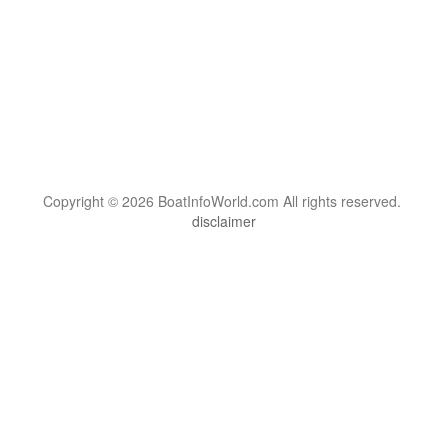
Copyright © 2026 BoatInfoWorld.com All rights reserved.
disclaimer