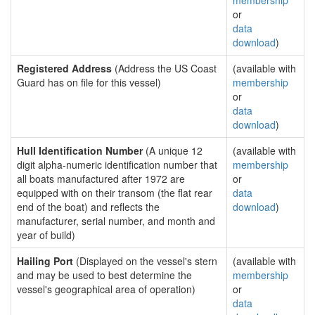
membership
or
data
download
)
Registered Address
(Address the US Coast
(available with
Guard has on file for this vessel)
membership
or
data
download
)
Hull Identification Number
(A unique 12
(available with
digit alpha-numeric identification number that
membership
all boats manufactured after 1972 are
or
equipped with on their transom (the flat rear
data
end of the boat) and reflects the
download
)
manufacturer, serial number, and month and
year of build)
Hailing Port
(Displayed on the vessel's stern
(available with
and may be used to best determine the
membership
vessel's geographical area of operation)
or
data