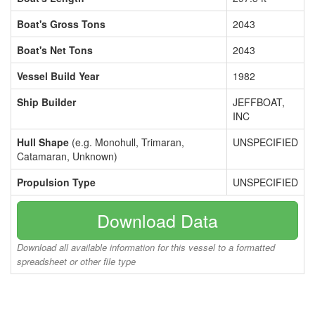
Boat's Gross Tons
2043
Boat's Net Tons
2043
Vessel Build Year
1982
Ship Builder
JEFFBOAT,
INC
Hull Shape
(e.g. Monohull, Trimaran,
UNSPECIFIED
Catamaran, Unknown)
Propulsion Type
UNSPECIFIED
Download Data
Download all available information for this vessel to a formatted
spreadsheet or other file type