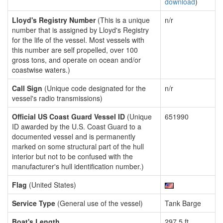
download
)
Lloyd's Registry Number
(This is a unique
n/r
number that is assigned by Lloyd's Registry
for the life of the vessel. Most vessels with
this number are self propelled, over 100
gross tons, and operate on ocean and/or
coastwise waters.)
Call Sign
(Unique code designated for the
n/r
vessel's radio transmissions)
Official US Coast Guard Vessel ID
(Unique
651990
ID awarded by the U.S. Coast Guard to a
documented vessel and is permanently
marked on some structural part of the hull
interior but not to be confused with the
manufacturer's hull identification number.)
Flag
(United States)
Service Type
(General use of the vessel)
Tank Barge
Boat's Length
297.5 ft