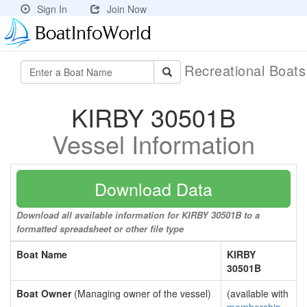
Sign In
Join Now
Recreational Boat
KIRBY 30501B
Vessel Information
Download Data
Download all available information for KIRBY 30501B to a
formatted spreadsheet or other file type
Boat Name
KIRBY
30501B
Boat Owner
(Managing owner of the vessel)
(available with