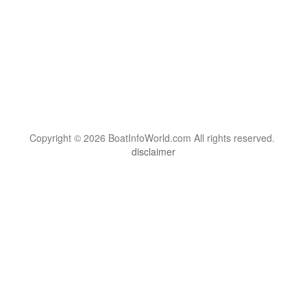
Copyright © 2026 BoatInfoWorld.com All rights reserved.
disclaimer