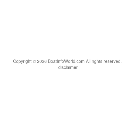
Copyright © 2026 BoatInfoWorld.com All rights reserved.
disclaimer