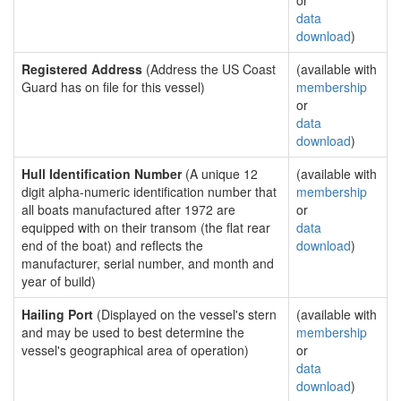
or
data
download
)
Registered Address
(Address the US Coast
(available with
Guard has on file for this vessel)
membership
or
data
download
)
Hull Identification Number
(A unique 12
(available with
digit alpha-numeric identification number that
membership
all boats manufactured after 1972 are
or
equipped with on their transom (the flat rear
data
end of the boat) and reflects the
download
)
manufacturer, serial number, and month and
year of build)
Hailing Port
(Displayed on the vessel's stern
(available with
and may be used to best determine the
membership
vessel's geographical area of operation)
or
data
download
)