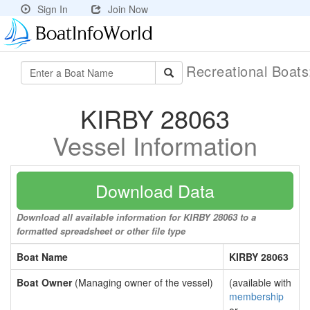
Sign In
Join Now
Recreational Boat
KIRBY 28063
Vessel Information
Download Data
Download all available information for KIRBY 28063 to a
formatted spreadsheet or other file type
Boat Name
KIRBY 28063
Boat Owner
(Managing owner of the vessel)
(available with
membership