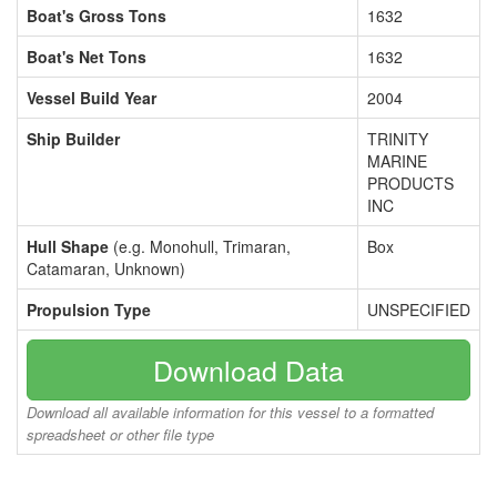
Boat's Gross Tons
1632
Boat's Net Tons
1632
Vessel Build Year
2004
Ship Builder
TRINITY
MARINE
PRODUCTS
INC
Hull Shape
(e.g. Monohull, Trimaran,
Box
Catamaran, Unknown)
Propulsion Type
UNSPECIFIED
Download Data
Download all available information for this vessel to a formatted
spreadsheet or other file type