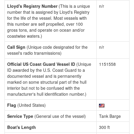
Lloyd's Registry Number
(This is a unique
n/r
number that is assigned by Lloyd's Registry
for the life of the vessel. Most vessels with
this number are self propelled, over 100
gross tons, and operate on ocean and/or
coastwise waters.)
Call Sign
(Unique code designated for the
n/r
vessel's radio transmissions)
Official US Coast Guard Vessel ID
(Unique
1151558
ID awarded by the U.S. Coast Guard to a
documented vessel and is permanently
marked on some structural part of the hull
interior but not to be confused with the
manufacturer's hull identification number.)
Flag
(United States)
Service Type
(General use of the vessel)
Tank Barge
Boat's Length
300 ft