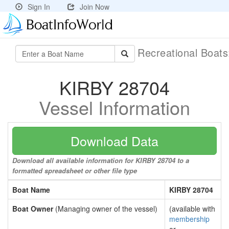
Sign In
Join Now
Recreational Boat
KIRBY 28704
Vessel Information
Download Data
Download all available information for KIRBY 28704 to a
formatted spreadsheet or other file type
Boat Name
KIRBY 28704
Boat Owner
(Managing owner of the vessel)
(available with
membership