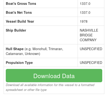
Boat's Gross Tons
1337.0
Boat's Net Tons
1337.0
Vessel Build Year
1978
Ship Builder
NASHVILLE
BRIDGE
COMPANY
Hull Shape
(e.g. Monohull, Trimaran,
UNSPECIFIED
Catamaran, Unknown)
Propulsion Type
UNSPECIFIED
Download Data
Download all available information for this vessel to a formatted
spreadsheet or other file type