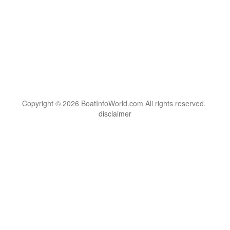
Copyright © 2026 BoatInfoWorld.com All rights reserved.
disclaimer