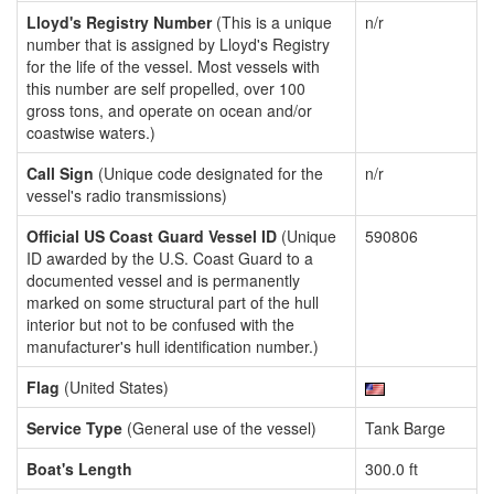
Lloyd's Registry Number
(This is a unique
n/r
number that is assigned by Lloyd's Registry
for the life of the vessel. Most vessels with
this number are self propelled, over 100
gross tons, and operate on ocean and/or
coastwise waters.)
Call Sign
(Unique code designated for the
n/r
vessel's radio transmissions)
Official US Coast Guard Vessel ID
(Unique
590806
ID awarded by the U.S. Coast Guard to a
documented vessel and is permanently
marked on some structural part of the hull
interior but not to be confused with the
manufacturer's hull identification number.)
Flag
(United States)
Service Type
(General use of the vessel)
Tank Barge
Boat's Length
300.0 ft