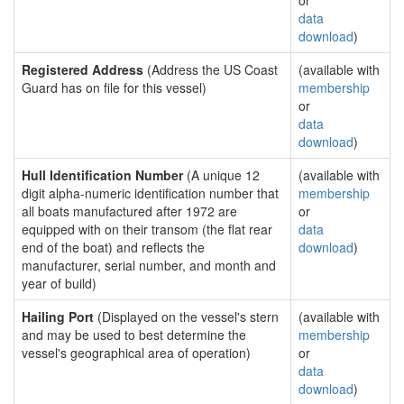
or
data
download
)
Registered Address
(Address the US Coast
(available with
Guard has on file for this vessel)
membership
or
data
download
)
Hull Identification Number
(A unique 12
(available with
digit alpha-numeric identification number that
membership
all boats manufactured after 1972 are
or
equipped with on their transom (the flat rear
data
end of the boat) and reflects the
download
)
manufacturer, serial number, and month and
year of build)
Hailing Port
(Displayed on the vessel's stern
(available with
and may be used to best determine the
membership
vessel's geographical area of operation)
or
data
download
)