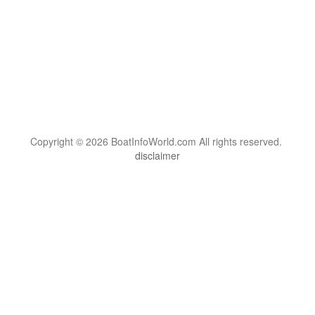
Copyright © 2026 BoatInfoWorld.com All rights reserved.
disclaimer