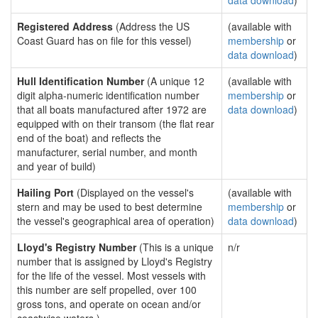
data download
)
Registered Address
(Address the US
(available with
Coast Guard has on file for this vessel)
membership
or
data download
)
Hull Identification Number
(A unique 12
(available with
digit alpha-numeric identification number
membership
or
that all boats manufactured after 1972 are
data download
)
equipped with on their transom (the flat rear
end of the boat) and reflects the
manufacturer, serial number, and month
and year of build)
Hailing Port
(Displayed on the vessel's
(available with
stern and may be used to best determine
membership
or
the vessel's geographical area of operation)
data download
)
Lloyd's Registry Number
(This is a unique
n/r
number that is assigned by Lloyd's Registry
for the life of the vessel. Most vessels with
this number are self propelled, over 100
gross tons, and operate on ocean and/or