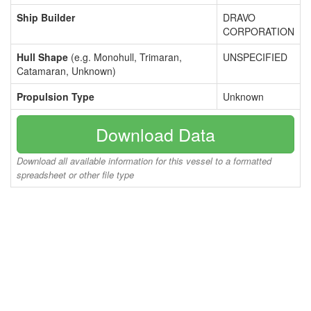
Ship Builder
DRAVO
CORPORATION
Hull Shape
(e.g. Monohull, Trimaran,
UNSPECIFIED
Catamaran, Unknown)
Propulsion Type
Unknown
Download Data
Download all available information for this vessel to a formatted
spreadsheet or other file type