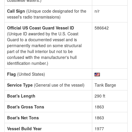
coastwise waters.)
Call Sign
(Unique code designated for the
n/r
vessel's radio transmissions)
Official US Coast Guard Vessel ID
586642
(Unique ID awarded by the U.S. Coast
Guard to a documented vessel and is
permanently marked on some structural
part of the hull interior but not to be
confused with the manufacturer's hull
identification number.)
Flag
(United States)
Service Type
(General use of the vessel)
Tank Barge
Boat's Length
290 ft
Boat's Gross Tons
1863
Boat's Net Tons
1863
Vessel Build Year
1977