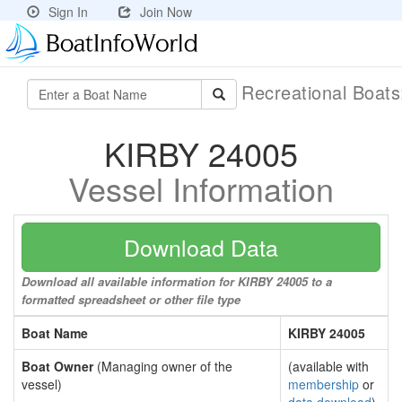
Sign In
Join Now
Recreational Boat
KIRBY 24005
Vessel Information
Download Data
Download all available information for KIRBY 24005 to a
formatted spreadsheet or other file type
Boat Name
KIRBY 24005
Boat Owner
(Managing owner of the
(available with
vessel)
membership
or