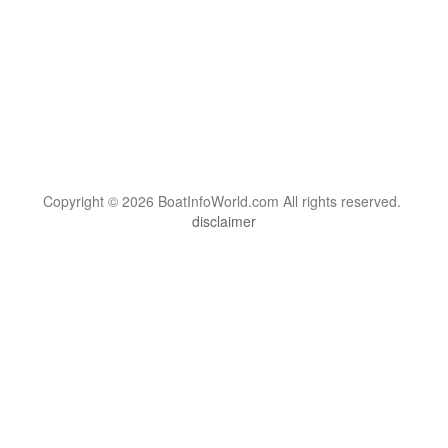
Copyright © 2026 BoatInfoWorld.com All rights reserved.
disclaimer