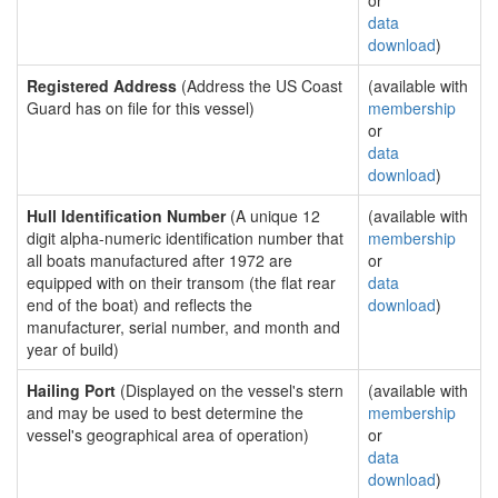
or
data
download
)
Registered Address
(Address the US Coast
(available with
Guard has on file for this vessel)
membership
or
data
download
)
Hull Identification Number
(A unique 12
(available with
digit alpha-numeric identification number that
membership
all boats manufactured after 1972 are
or
equipped with on their transom (the flat rear
data
end of the boat) and reflects the
download
)
manufacturer, serial number, and month and
year of build)
Hailing Port
(Displayed on the vessel's stern
(available with
and may be used to best determine the
membership
vessel's geographical area of operation)
or
data
download
)