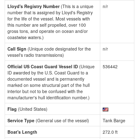
Lloyd's Registry Number
(This is a unique
n/r
number that is assigned by Lloyd's Registry
for the life of the vessel. Most vessels with
this number are self propelled, over 100
gross tons, and operate on ocean and/or
coastwise waters.)
Call Sign
(Unique code designated for the
n/r
vessel's radio transmissions)
Official US Coast Guard Vessel ID
(Unique
536442
ID awarded by the U.S. Coast Guard to a
documented vessel and is permanently
marked on some structural part of the hull
interior but not to be confused with the
manufacturer's hull identification number.)
Flag
(United States)
Service Type
(General use of the vessel)
Tank Barge
Boat's Length
272.0 ft