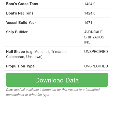
Boat's Gross Tons
1424.0
Boat's Net Tons
1424.0
Vessel Build Year
1971
Ship Builder
AVONDALE
SHIPYARDS
INC
Hull Shape
(e.g. Monohull, Trimaran,
UNSPECIFIED
Catamaran, Unknown)
Propulsion Type
UNSPECIFIED
Download Data
Download all available information for this vessel to a formatted
spreadsheet or other file type