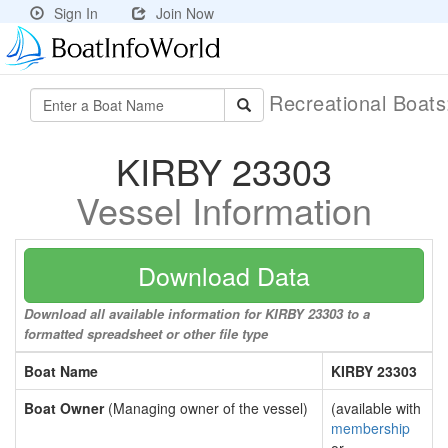
Sign In
Join Now
Recreational Boat
KIRBY 23303
Vessel Information
Download Data
Download all available information for KIRBY 23303 to a
formatted spreadsheet or other file type
Boat Name
KIRBY 23303
Boat Owner
(Managing owner of the vessel)
(available with
membership