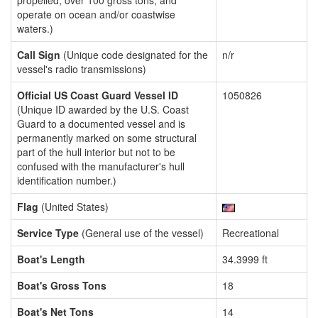
propelled, over 100 gross tons, and
operate on ocean and/or coastwise
waters.)
Call Sign
(Unique code designated for the
n/r
vessel's radio transmissions)
Official US Coast Guard Vessel ID
1050826
(Unique ID awarded by the U.S. Coast
Guard to a documented vessel and is
permanently marked on some structural
part of the hull interior but not to be
confused with the manufacturer's hull
identification number.)
Flag
(United States)
Service Type
(General use of the vessel)
Recreational
Boat's Length
34.3999 ft
Boat's Gross Tons
18
Boat's Net Tons
14