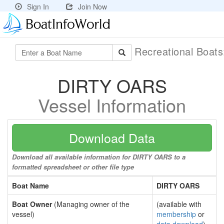
Sign In
Join Now
Recreational Boat
DIRTY OARS
Vessel Information
Download Data
Download all available information for DIRTY OARS to a
formatted spreadsheet or other file type
Boat Name
DIRTY OARS
Boat Owner
(Managing owner of the
(available with
vessel)
membership
or