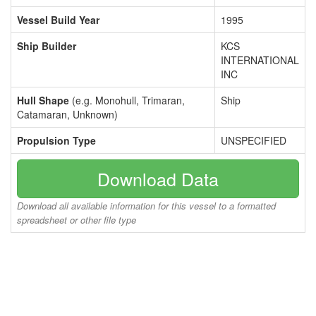
Vessel Build Year
1995
Ship Builder
KCS
INTERNATIONAL
INC
Hull Shape
(e.g. Monohull, Trimaran,
Ship
Catamaran, Unknown)
Propulsion Type
UNSPECIFIED
Download Data
Download all available information for this vessel to a formatted
spreadsheet or other file type