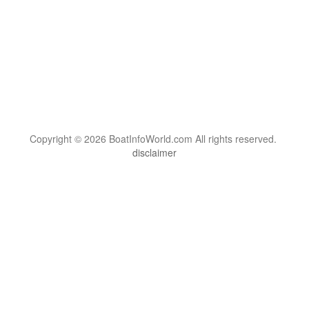
Copyright © 2026 BoatInfoWorld.com All rights reserved.
disclaimer