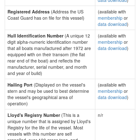
data download
)
Registered Address
(Address the US
(available with
Coast Guard has on file for this vessel)
membership
or
data download
)
Hull Identification Number
(A unique 12
(available with
digit alpha-numeric identification number
membership
or
that all boats manufactured after 1972 are
data download
)
equipped with on their transom (the flat
rear end of the boat) and reflects the
manufacturer, serial number, and month
and year of build)
Hailing Port
(Displayed on the vessel's
(available with
stern and may be used to best determine
membership
or
the vessel's geographical area of
data download
)
operation)
Lloyd's Registry Number
(This is a
n/r
unique number that is assigned by Lloyd's
Registry for the life of the vessel. Most
vessels with this number are self