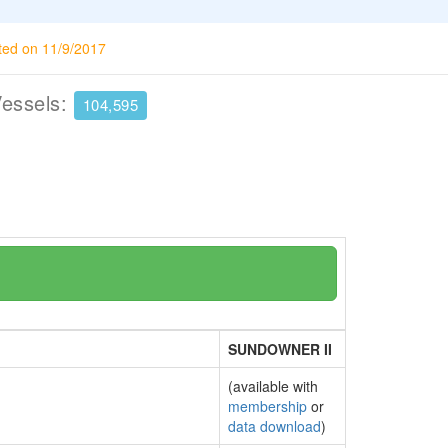
ted on 11/9/2017
Vessels:
104,595
SUNDOWNER II
(available with
membership
or
data download
)