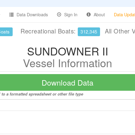
Data Downloads
Sign In
About
Data Upda
Recreational Boats:
All Other 
Boats
312,345
SUNDOWNER II
Vessel Information
Download Data
o a formatted spreadsheet or other file type