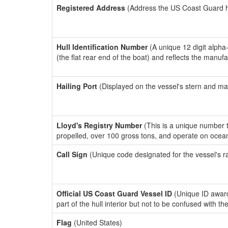
Registered Address
(Address the US Coast Guard has
Hull Identification Number
(A unique 12 digit alpha
(the flat rear end of the boat) and reflects the manuf
Hailing Port
(Displayed on the vessel's stern and ma
Lloyd's Registry Number
(This is a unique number th
propelled, over 100 gross tons, and operate on ocea
Call Sign
(Unique code designated for the vessel's r
Official US Coast Guard Vessel ID
(Unique ID award
part of the hull interior but not to be confused with th
Flag
(United States)