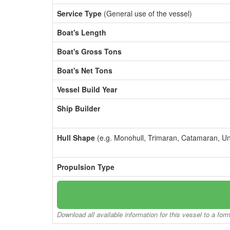
Service Type
(General use of the vessel)
Boat's Length
Boat's Gross Tons
Boat's Net Tons
Vessel Build Year
Ship Builder
Hull Shape
(e.g. Monohull, Trimaran, Catamaran, U
Propulsion Type
Download all available information for this vessel to a for