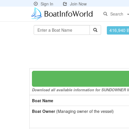
Sign In
Join Now
Search
416,940 
Download all available information for SUNDOWNER II t
Boat Name
Boat Owner
(Managing owner of the vessel)