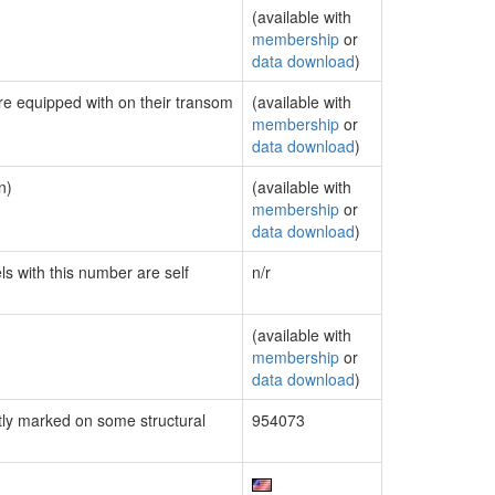
(available with
membership
or
data download
)
are equipped with on their transom
(available with
membership
or
data download
)
n)
(available with
membership
or
data download
)
ls with this number are self
n/r
(available with
membership
or
data download
)
ly marked on some structural
954073