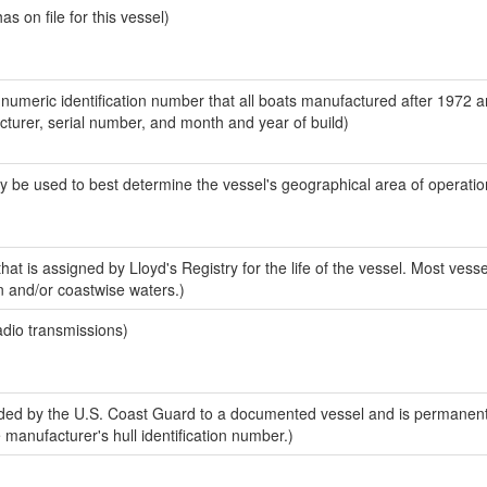
 on file for this vessel)
-numeric identification number that all boats manufactured after 1972 
acturer, serial number, and month and year of build)
y be used to best determine the vessel's geographical area of operatio
at is assigned by Lloyd's Registry for the life of the vessel. Most vesse
n and/or coastwise waters.)
adio transmissions)
ed by the U.S. Coast Guard to a documented vessel and is permanent
e manufacturer's hull identification number.)