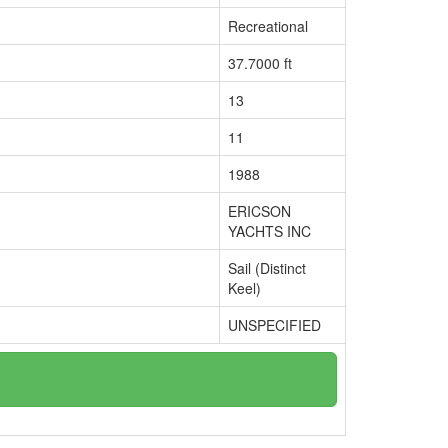
Recreational
37.7000 ft
13
11
1988
ERICSON
YACHTS INC
Sail (Distinct
Keel)
UNSPECIFIED