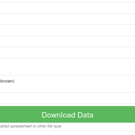
nknown)
Download Data
matted spreadsheet or other file type