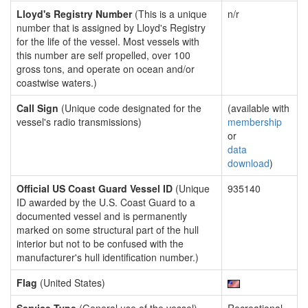
Lloyd's Registry Number
(This is a unique
n/r
number that is assigned by Lloyd's Registry
for the life of the vessel. Most vessels with
this number are self propelled, over 100
gross tons, and operate on ocean and/or
coastwise waters.)
Call Sign
(Unique code designated for the
(available with
vessel's radio transmissions)
membership
or
data
download
)
Official US Coast Guard Vessel ID
(Unique
935140
ID awarded by the U.S. Coast Guard to a
documented vessel and is permanently
marked on some structural part of the hull
interior but not to be confused with the
manufacturer's hull identification number.)
Flag
(United States)