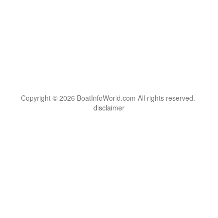
Copyright © 2026 BoatInfoWorld.com All rights reserved.
disclaimer