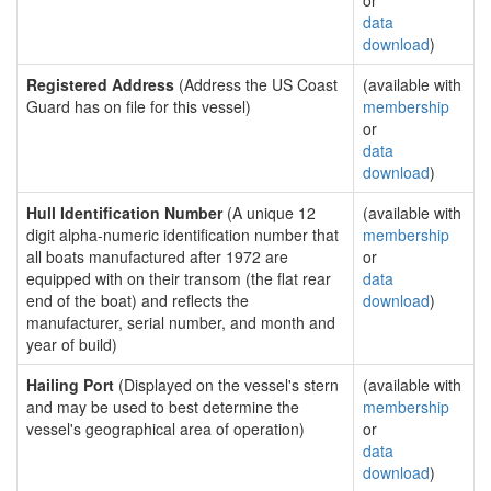
or
data
download
)
Registered Address
(Address the US Coast
(available with
Guard has on file for this vessel)
membership
or
data
download
)
Hull Identification Number
(A unique 12
(available with
digit alpha-numeric identification number that
membership
all boats manufactured after 1972 are
or
equipped with on their transom (the flat rear
data
end of the boat) and reflects the
download
)
manufacturer, serial number, and month and
year of build)
Hailing Port
(Displayed on the vessel's stern
(available with
and may be used to best determine the
membership
vessel's geographical area of operation)
or
data
download
)