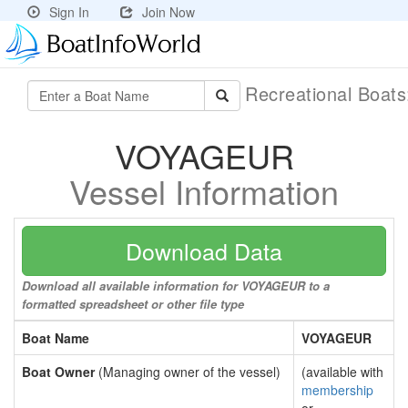
Sign In
Join Now
Recreational Boat
VOYAGEUR
Vessel Information
Download Data
Download all available information for VOYAGEUR to a
formatted spreadsheet or other file type
Boat Name
VOYAGEUR
Boat Owner
(Managing owner of the vessel)
(available with
membership