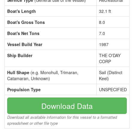
Service Type
(General use of the vessel)
Recreational
Boat's Length
32.1 ft
Boat's Gross Tons
8.0
Boat's Net Tons
7.0
Vessel Build Year
1987
Ship Builder
THE O'DAY
CORP
Hull Shape
(e.g. Monohull, Trimaran,
Sail (Distinct
Catamaran, Unknown)
Keel)
Propulsion Type
UNSPECIFIED
Download Data
Download all available information for this vessel to a formatted
spreadsheet or other file type