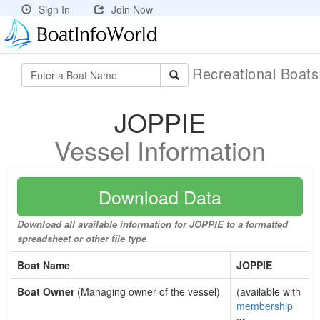
Sign In
Join Now
Recreational Boat
JOPPIE
Vessel Information
Download Data
Download all available information for JOPPIE to a formatted
spreadsheet or other file type
Boat Name
JOPPIE
Boat Owner
(Managing owner of the vessel)
(available with
membership