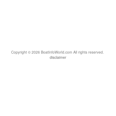
Copyright © 2026 BoatInfoWorld.com All rights reserved.
disclaimer