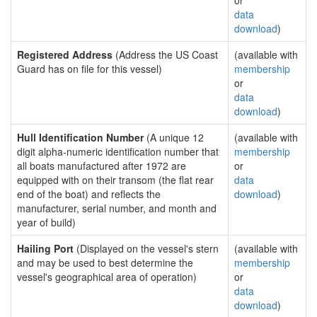
or
data
download
)
Registered Address
(Address the US Coast
(available with
Guard has on file for this vessel)
membership
or
data
download
)
Hull Identification Number
(A unique 12
(available with
digit alpha-numeric identification number that
membership
all boats manufactured after 1972 are
or
equipped with on their transom (the flat rear
data
end of the boat) and reflects the
download
)
manufacturer, serial number, and month and
year of build)
Hailing Port
(Displayed on the vessel's stern
(available with
and may be used to best determine the
membership
vessel's geographical area of operation)
or
data
download
)