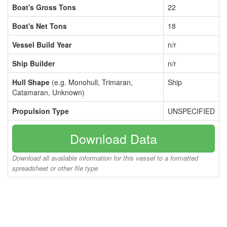
Boat's Gross Tons
22
Boat's Net Tons
18
Vessel Build Year
n/r
Ship Builder
n/r
Hull Shape
(e.g. Monohull, Trimaran,
Ship
Catamaran, Unknown)
Propulsion Type
UNSPECIFIED
Download Data
Download all available information for this vessel to a formatted
spreadsheet or other file type