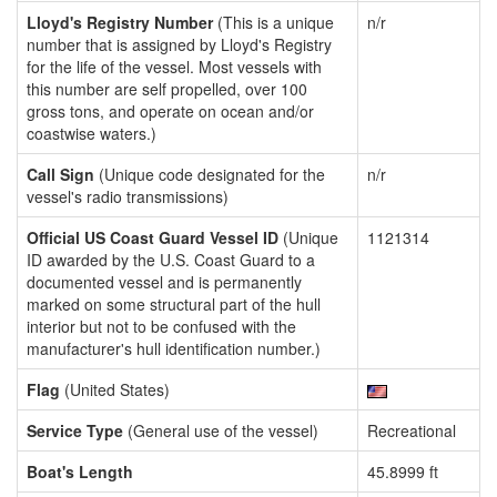
Lloyd's Registry Number
(This is a unique
n/r
number that is assigned by Lloyd's Registry
for the life of the vessel. Most vessels with
this number are self propelled, over 100
gross tons, and operate on ocean and/or
coastwise waters.)
Call Sign
(Unique code designated for the
n/r
vessel's radio transmissions)
Official US Coast Guard Vessel ID
(Unique
1121314
ID awarded by the U.S. Coast Guard to a
documented vessel and is permanently
marked on some structural part of the hull
interior but not to be confused with the
manufacturer's hull identification number.)
Flag
(United States)
Service Type
(General use of the vessel)
Recreational
Boat's Length
45.8999 ft